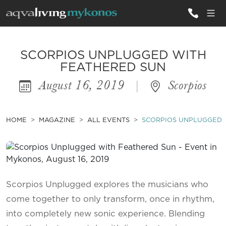
ALL VILLAS
SCORPIOS UNPLUGGED WITH
FEATHERED SUN
August 16, 2019
|
Scorpios
INSPIRATIONS
EMOTIONS
HOME
MAGAZINE
ALL EVENTS
SCORPIOS UNPLUGGED 
SERVICES
MAGAZINE
Scorpios Unplugged explores the musicians who
come together to only transform, once in rhythm,
into completely new sonic experience. Blending