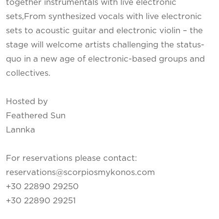
together instrumentals with live electronic
sets,From synthesized vocals with live electronic
sets to acoustic guitar and electronic violin – the
stage will welcome artists challenging the status-
quo in a new age of electronic-based groups and
collectives.
Hosted by
Feathered Sun
Lannka
For reservations please contact:
reservations@scorpiosmykonos.com
+30 22890 29250
+30 22890 29251