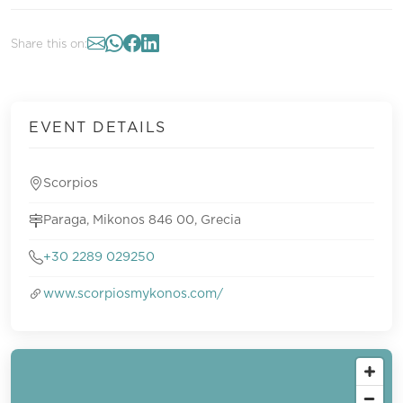
Share this on:
EVENT DETAILS
Scorpios
Paraga, Mikonos 846 00, Grecia
+30 2289 029250
www.scorpiosmykonos.com/