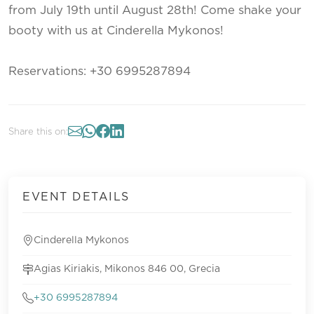
from July 19th until August 28th! Come shake your
booty with us at Cinderella Mykonos!
Reservations: +30 6995287894
Share this on:
EVENT DETAILS
Cinderella Mykonos
Agias Kiriakis, Mikonos 846 00, Grecia
+30 6995287894