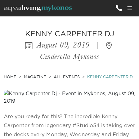
ALL VILLAS
KENNY CARPENTER DJ
August 09, 2019
|
INSPIRATIONS
Cinderella Mykonos
EMOTIONS
SERVICES
HOME
MAGAZINE
ALL EVENTS
KENNY CARPENTER DJ
MAGAZINE
Are you ready for this? The incredible Kenny
Carpenter from legendary #Studio54 is taking over
the decks every Monday, Wednesday and Friday