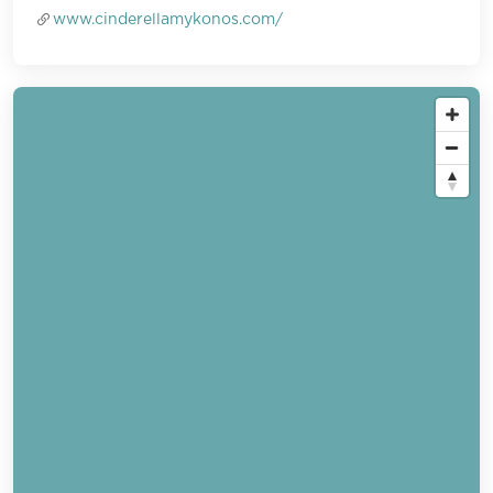
www.cinderellamykonos.com/