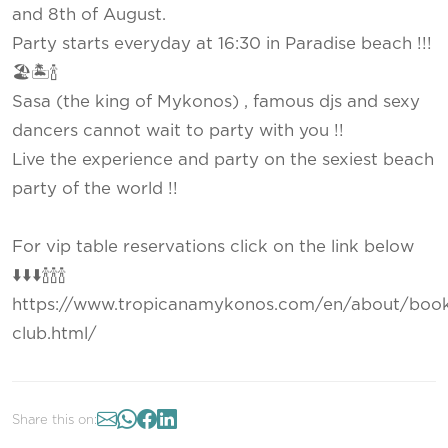
and 8th of August.
Party starts everyday at 16:30 in Paradise beach !!!
🏖🏝🍾
Sasa (the king of Mykonos) , famous djs and sexy
dancers cannot wait to party with you !!
Live the experience and party on the sexiest beach
party of the world !!
For vip table reservations click on the link below
⬇️⬇️⬇️🍾🍾🍾
https://www.tropicanamykonos.com/en/about/book
club.html/
Share this on: