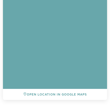
Send a
OPEN LOCATION IN GOOGLE MAPS
WhatsApp
message
BACK TO ALL EVENTS
Or