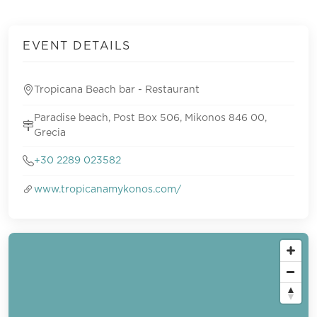
EVENT DETAILS
Tropicana Beach bar - Restaurant
Paradise beach, Post Box 506, Mikonos 846 00,
Grecia
+30 2289 023582
www.tropicanamykonos.com/