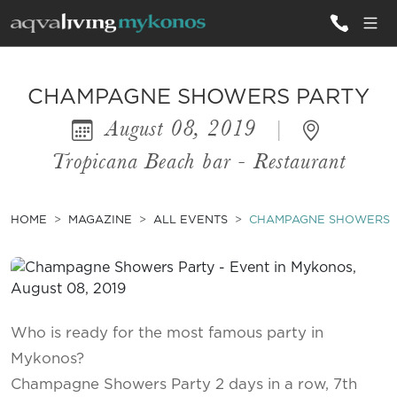
ALL VILLAS
CHAMPAGNE SHOWERS PARTY
August 08, 2019
|
INSPIRATIONS
Tropicana Beach bar - Restaurant
EMOTIONS
SERVICES
HOME
MAGAZINE
ALL EVENTS
CHAMPAGNE SHOWERS 
MAGAZINE
Who is ready for the most famous party in
Mykonos?
Champagne Showers Party 2 days in a row, 7th