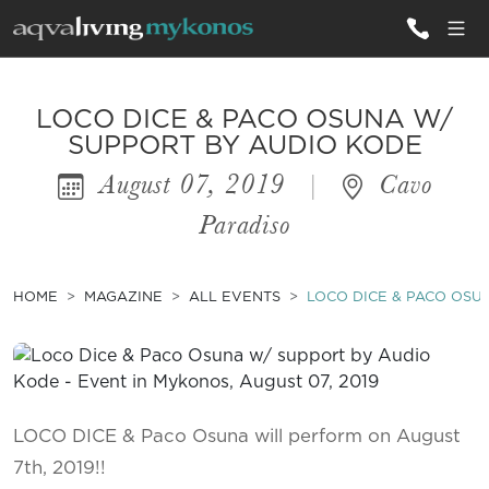
ALL VILLAS
LOCO DICE & PACO OSUNA W/
SUPPORT BY AUDIO KODE
August 07, 2019
|
Cavo
INSPIRATIONS
Paradiso
EMOTIONS
SERVICES
HOME
MAGAZINE
ALL EVENTS
LOCO DICE & PACO OSU
MAGAZINE
LOCO DICE & Paco Osuna will perform on August
7th, 2019!!