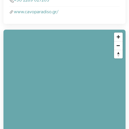
+30 2289 027205
www.cavoparadiso.gr/