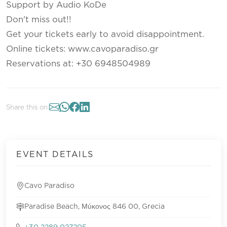
Support by Audio KoDe
Don't miss out!!
Get your tickets early to avoid disappointment.
Online tickets: www.cavoparadiso.gr
Reservations at: +30 6948504989
Share this on:
EVENT DETAILS
Cavo Paradiso
Paradise Beach, Μύκονος 846 00, Grecia