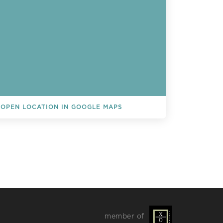
OPEN LOCATION IN GOOGLE MAPS
L EVENTS
member of