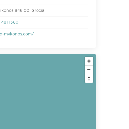
ikonos 846 00, Grecia
 481 1360
d-mykonos.com/