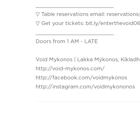
_________________________
▽ Table reservations email: reservati
▽ Get your tickets: bit.ly/enterthevoid
_________________________
Doors from 1 AM - LATE
Void Mykonos | Lakka Mýkonos, Kikladh
http://void-mykonos.com/
http://facebook.com/voidmykonos
http://instagram.com/voidmykononos