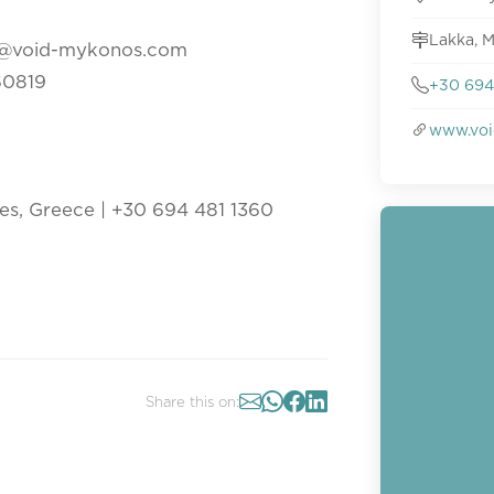
Lakka, M
ons@void-mykonos.com
060819
+30 694
www.voi
es, Greece | +30 694 481 1360
Share this on: