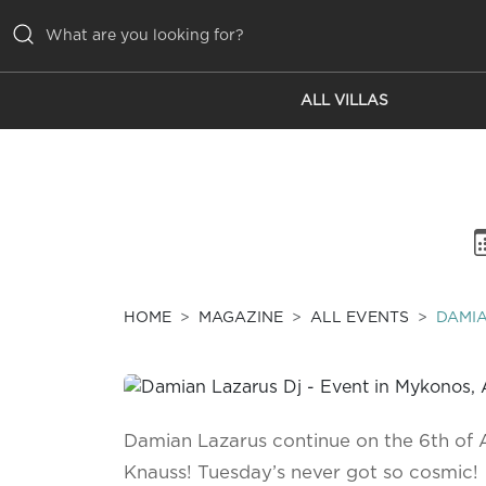
ALL VILLAS
ALL VILLAS
INSPIRATIONS
EMOTIONS
SERVICES
MAGAZINE
HOME
MAGAZINE
ALL EVENTS
DAMIA
Damian Lazarus continue on the 6th of 
Knauss! Tuesday’s never got so cosmic!