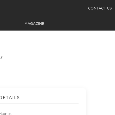
CONTACT US
MAGAZINE
s
DETAILS
ykonos