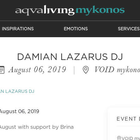
INSPIRATIONS
EMOTIONS
SERVICES
DAMIAN LAZARUS DJ
August 06, 2019
|
VOID mykono
N LAZARUS DJ
EVENT 
August with support by Brina
VOID m