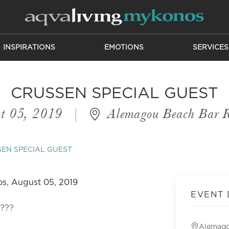
INSPIRATIONS
EMOTIONS
SERVICES
CRUSSEN SPECIAL GUEST
t 05, 2019
|
Alemagou Beach Bar R
EN SPECIAL GUEST
EVENT 
y???
Alemago