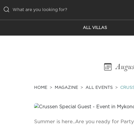
ALL VILLAS
ALL VILLAS
INSPIRATIONS
EMOTIONS
Augus
SERVICES
MAGAZINE
HOME
MAGAZINE
ALL EVENTS
CRUSS
Summer is here..Are you ready for Part