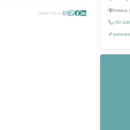
Greece, 
Share this on:
+30 228
www.ale