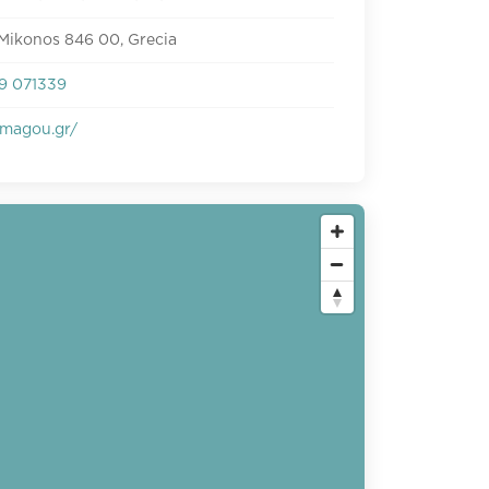
Mikonos 846 00, Grecia
9 071339
magou.gr/