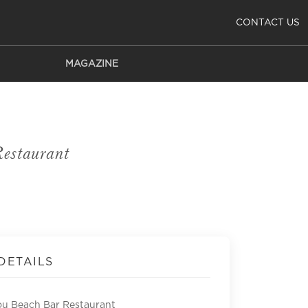
CONTACT US
MAGAZINE
estaurant
DETAILS
u Beach Bar Restaurant