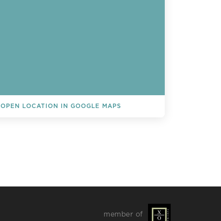
OPEN LOCATION IN GOOGLE MAPS
L EVENTS
member of