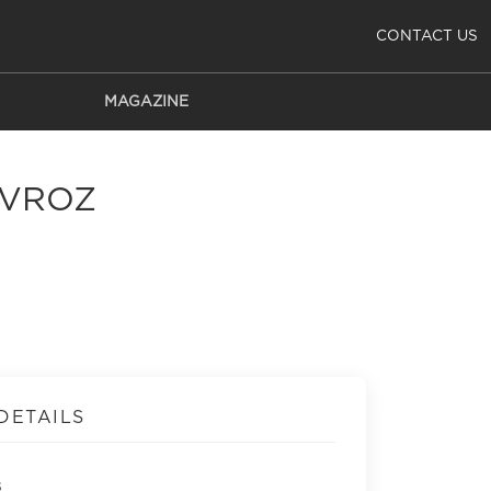
CONTACT US
MAGAZINE
AVROZ
DETAILS
s