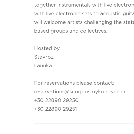
together instrumentals with live electro
with live electronic sets to acoustic guit
will welcome artists challenging the sta
based groups and collectives.
Hosted by
Stavroz
Lannka
For reservations please contact:
reservations@scorpiosmykonos.com
+30 22890 29250
+30 22890 29251