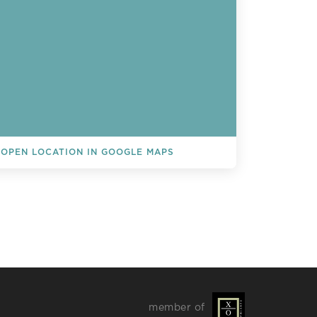
OPEN LOCATION IN GOOGLE MAPS
L EVENTS
member of