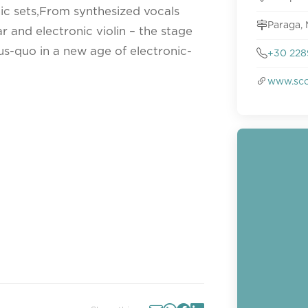
nic sets,From synthesized vocals
Paraga, 
ar and electronic violin – the stage
tus-quo in a new age of electronic-
+30 228
www.sco