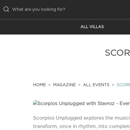
ALL VILLAS
ALL VILLAS
INSPIRATIONS
SCOR
EMOTIONS
SERVICES
MAGAZINE
HOME
MAGAZINE
ALL EVENTS
SCOR
Scorpios Unplugged explores the music
transform, once in rhythm, into complet