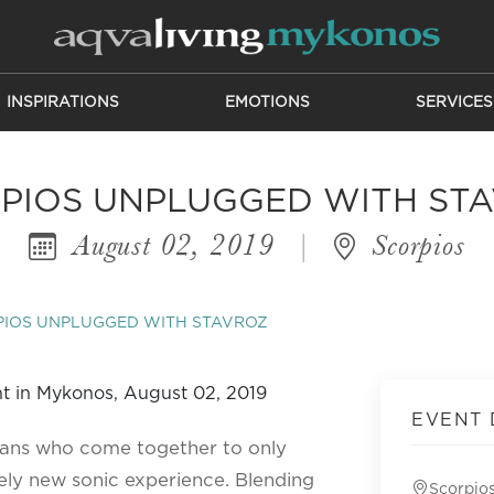
INSPIRATIONS
EMOTIONS
SERVICES
PIOS UNPLUGGED WITH ST
August 02, 2019
|
Scorpios
PIOS UNPLUGGED WITH STAVROZ
EVENT 
ians who come together to only
ely new sonic experience. Blending
Scorpio