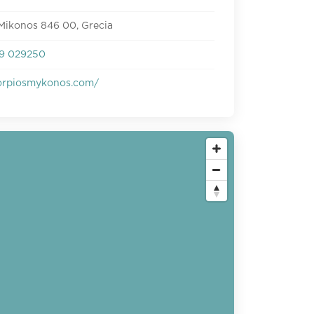
Mikonos 846 00, Grecia
9 029250
rpiosmykonos.com/