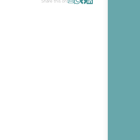
Share this on: