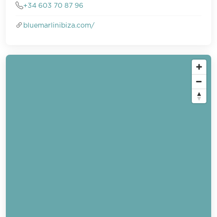
+34 603 70 87 96
bluemarlinibiza.com/