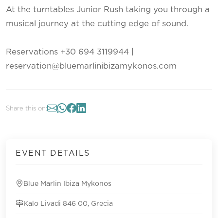
At the turntables Junior Rush taking you through a
musical journey at the cutting edge of sound.
Reservations +30 694 3119944 |
reservation@bluemarlinibizamykonos.com
Share this on:
EVENT DETAILS
Blue Marlin Ibiza Mykonos
Kalo Livadi 846 00, Grecia