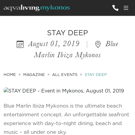
ALL VILLAS
STAY DEEP
August 01, 2019
|
Blue
INSPIRATIONS
Marlin Ibiza Mykonos
EMOTIONS
SERVICES
HOME
MAGAZINE
ALL EVENTS
STAY DEEP
MAGAZINE
Blue Marlin Ibiza Mykonos is the ultimate beach
entertainment concept. An unforgettable seafront
experience with day-to-night dining, beach and
music – all under one sky.