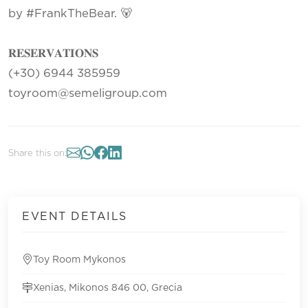
by #FrankTheBear. 🐻
𝐑𝐄𝐒𝐄𝐑𝐕𝐀𝐓𝐈𝐎𝐍𝐒
(+30) 6944 385959
toyroom@semeligroup.com
Share this on:
EVENT DETAILS
Toy Room Mykonos
Xenias, Mikonos 846 00, Grecia