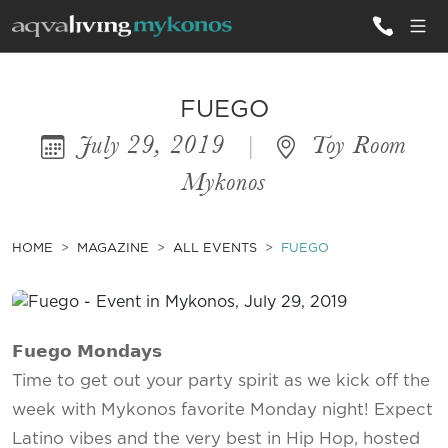
ALL VILLAS
FUEGO
July 29, 2019
|
Toy Room
INSPIRATIONS
Mykonos
EMOTIONS
SERVICES
HOME
MAGAZINE
ALL EVENTS
FUEGO
MAGAZINE
𝗙𝘂𝗲𝗴𝗼 𝗠𝗼𝗻𝗱𝗮𝘆𝘀
Time to get out your party spirit as we kick off the
week with Mykonos favorite Monday night! Expect
Latino vibes and the very best in Hip Hop, hosted