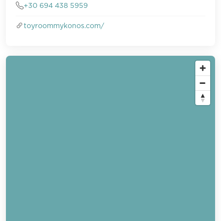
+30 694 438 5959
toyroommykonos.com/