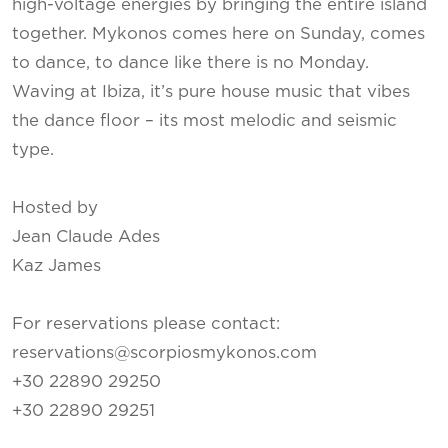
high-voltage energies by bringing the entire island
together. Mykonos comes here on Sunday, comes
to dance, to dance like there is no Monday.
Waving at Ibiza, it’s pure house music that vibes
the dance floor – its most melodic and seismic
type.
Hosted by
Jean Claude Ades
Kaz James
For reservations please contact:
reservations@scorpiosmykonos.com
+30 22890 29250
+30 22890 29251