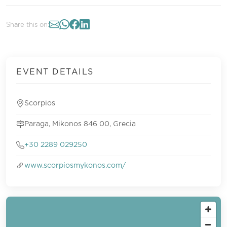
Share this on:
EVENT DETAILS
Scorpios
Paraga, Mikonos 846 00, Grecia
+30 2289 029250
www.scorpiosmykonos.com/