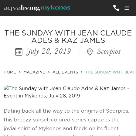
ALL VILLAS
THE SUNDAY WITH JEAN CLAUDE
ADES & KAZ JAMES
July 28, 2019
|
Scorpios
INSPIRATIONS
EMOTIONS
HOME
MAGAZINE
ALL EVENTS
THE SUNDAY WITH JEAN
SERVICES
MAGAZINE
Dating back all the way to the origins of Scorpios,
this breezy sunset-colored series captures the
jovial spirit of Mykonos and feeds on its fluent