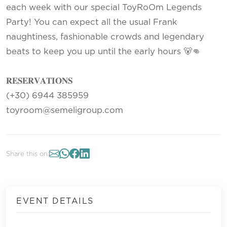
each week with our special ToyRoOm Legends
Party! You can expect all the usual Frank
naughtiness, fashionable crowds and legendary
beats to keep you up until the early hours 🐻👊
𝐑𝐄𝐒𝐄𝐑𝐕𝐀𝐓𝐈𝐎𝐍𝐒
(+30) 6944 385959
toyroom@semeligroup.com
Share this on:
EVENT DETAILS