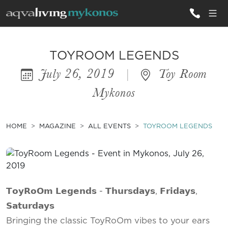
ALL VILLAS
TOYROOM LEGENDS
July 26, 2019
|
Toy Room
INSPIRATIONS
Mykonos
EMOTIONS
SERVICES
HOME
MAGAZINE
ALL EVENTS
TOYROOM LEGENDS
MAGAZINE
𝗧𝗼𝘆𝗥𝗼𝗢𝗺 𝗟𝗲𝗴𝗲𝗻𝗱𝘀 - 𝗧𝗵𝘂𝗿𝘀𝗱𝗮𝘆𝘀, 𝗙𝗿𝗶𝗱𝗮𝘆𝘀,
𝗦𝗮𝘁𝘂𝗿𝗱𝗮𝘆𝘀
Bringing the classic ToyRoOm vibes to your ears