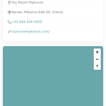
Toy Room Mykonos
Xenias, Mikonos 846 00, Grecia
+30 694 438 5959
toyroommykonos.com/