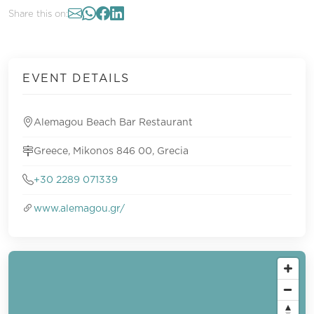
Share this on:
EVENT DETAILS
Alemagou Beach Bar Restaurant
Greece, Mikonos 846 00, Grecia
+30 2289 071339
www.alemagou.gr/