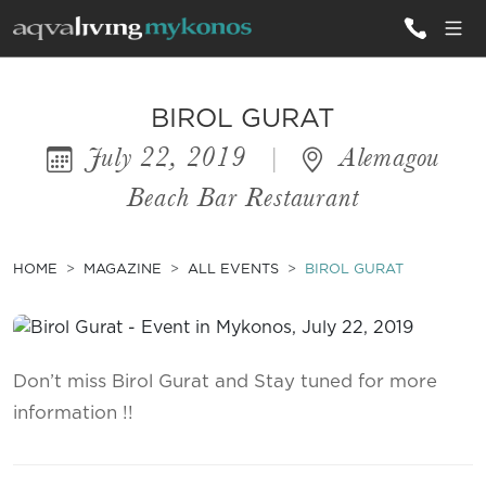
ALL VILLAS
BIROL GURAT
July 22, 2019
|
Alemagou
INSPIRATIONS
Beach Bar Restaurant
EMOTIONS
SERVICES
HOME
MAGAZINE
ALL EVENTS
BIROL GURAT
MAGAZINE
Don’t miss Birol Gurat and Stay tuned for more
information !!