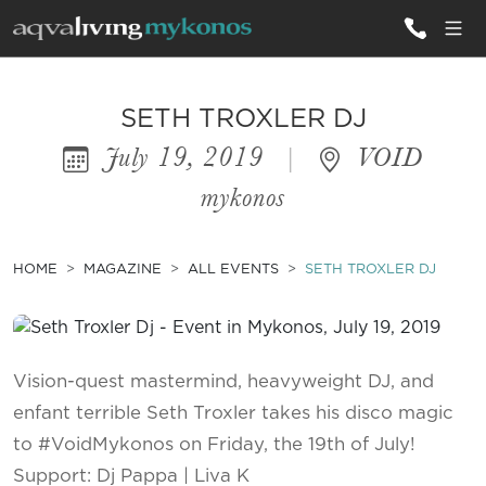
ALL VILLAS
SETH TROXLER DJ
July 19, 2019
|
VOID
INSPIRATIONS
mykonos
EMOTIONS
SERVICES
HOME
MAGAZINE
ALL EVENTS
SETH TROXLER DJ
MAGAZINE
Vision-quest mastermind, heavyweight DJ, and
enfant terrible Seth Troxler takes his disco magic
to #VoidMykonos on Friday, the 19th of July!
Support: Dj Pappa | Liva K