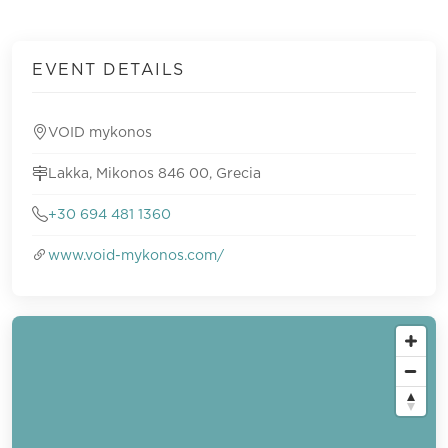
EVENT DETAILS
VOID mykonos
Lakka, Mikonos 846 00, Grecia
+30 694 481 1360
www.void-mykonos.com/