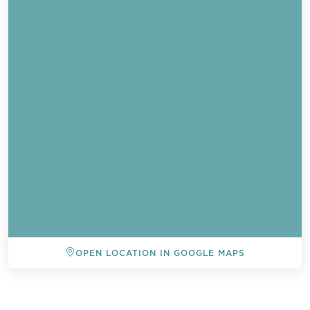
OPEN LOCATION IN GOOGLE MAPS
Send a
WhatsApp
message
BACK TO ALL EVENTS
Or