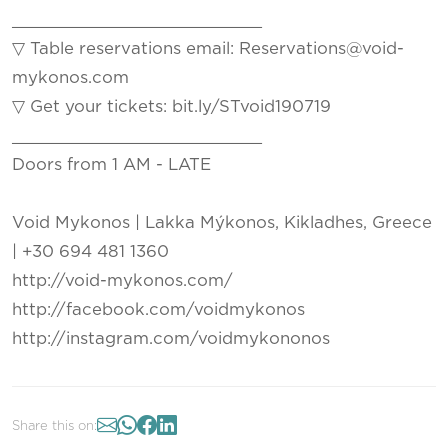
_________________________
▽ Table reservations email: Reservations@void-
mykonos.com
▽ Get your tickets: bit.ly/STvoid190719
_________________________
Doors from 1 AM - LATE
Void Mykonos | Lakka Mýkonos, Kikladhes, Greece
| +30 694 481 1360
http://void-mykonos.com/
http://facebook.com/voidmykonos
http://instagram.com/voidmykononos
Share this on: