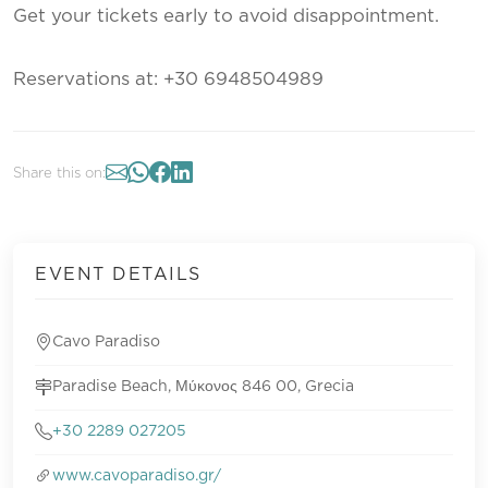
Get your tickets early to avoid disappointment.
Reservations at: +30 6948504989
Share this on:
EVENT DETAILS
Cavo Paradiso
Paradise Beach, Μύκονος 846 00, Grecia
+30 2289 027205
www.cavoparadiso.gr/