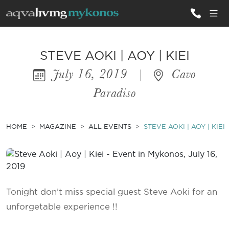
ALL VILLAS
STEVE AOKI | AOY | KIEI
July 16, 2019
|
Cavo
INSPIRATIONS
Paradiso
EMOTIONS
SERVICES
HOME
MAGAZINE
ALL EVENTS
STEVE AOKI | AOY | KIEI
MAGAZINE
Tonight don’t miss special guest Steve Aoki for an
unforgetable experience !!