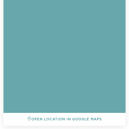
OPEN LOCATION IN GOOGLE MAPS