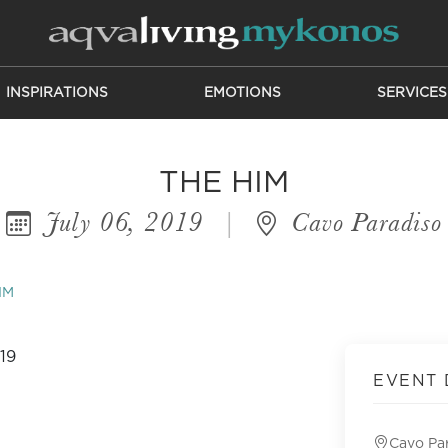
INSPIRATIONS
EMOTIONS
SERVICES
THE HIM
July 06, 2019
|
Cavo Paradiso
IM
EVENT 
Cavo Pa