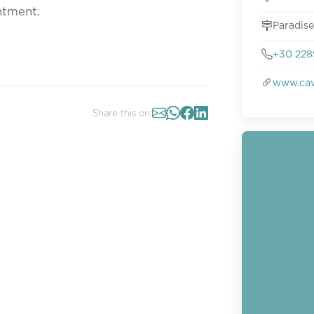
ntment.
Paradise
+30 228
www.cav
Share this on: