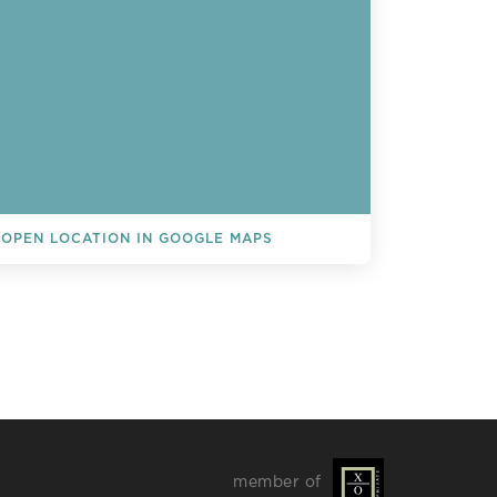
OPEN LOCATION IN GOOGLE MAPS
L EVENTS
member of