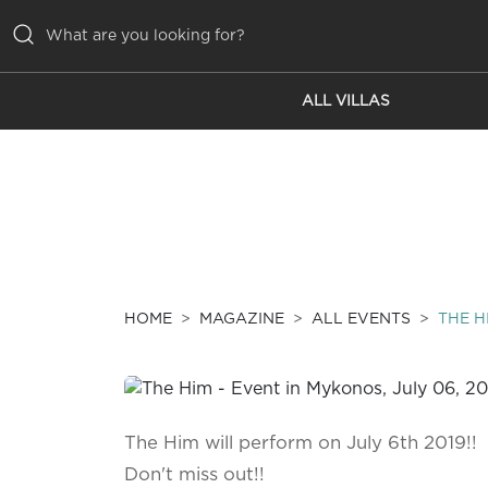
ALL VILLAS
ALL VILLAS
INSPIRATIONS
EMOTIONS
SERVICES
MAGAZINE
HOME
MAGAZINE
ALL EVENTS
THE H
The Him will perform on July 6th 2019!!
Don't miss out!!