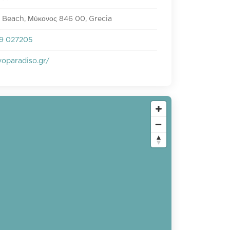
 Beach, Μύκονος 846 00, Grecia
9 027205
oparadiso.gr/