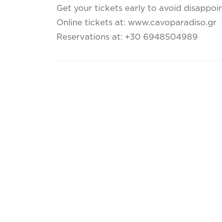
Get your tickets early to avoid disappoi
Online tickets at: www.cavoparadiso.gr
Reservations at: +30 6948504989