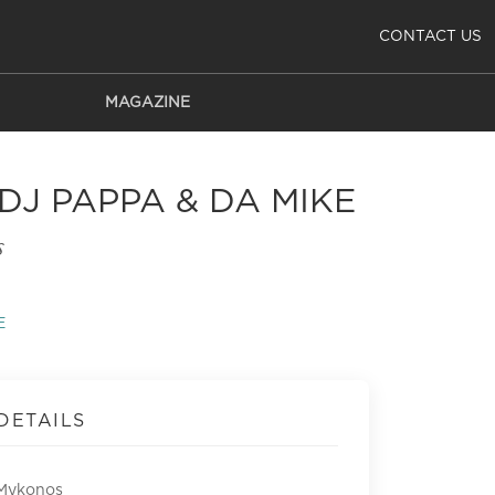
CONTACT US
MAGAZINE
J PAPPA & DA MIKE
s
E
DETAILS
Mykonos