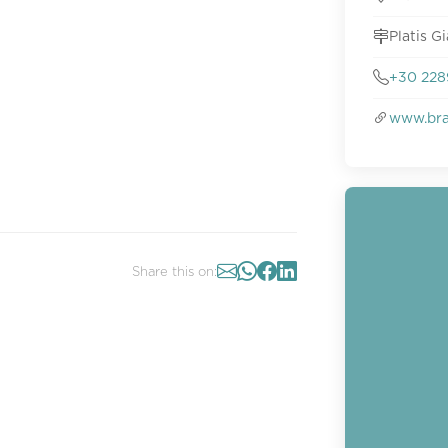
Platis G
+30 228
www.bra
Share this on: