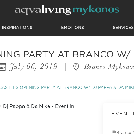
INSPIRATIONS
EMOTIONS
SERVICES
ING PARTY AT BRANCO W/ D
July 06, 2019
|
Branco Mykono
ASTLES OPENING PARTY AT BRANCO W/ DJ PAPPA & DA MIK
EVENT 
Branco 