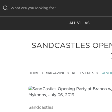
ALL VILLAS
ALL VILLAS
INSPIRATIONS
SANDCASTLES OPEN
EMOTIONS
SERVICES
MAGAZINE
HOME
MAGAZINE
ALL EVENTS
SANDC
Sandcastles