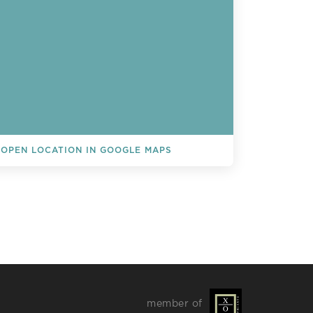
OPEN LOCATION IN GOOGLE MAPS
L EVENTS
member of