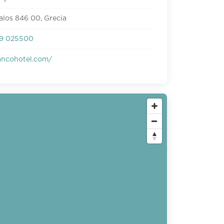
ialos 846 00, Grecia
9 025500
ncohotel.com/