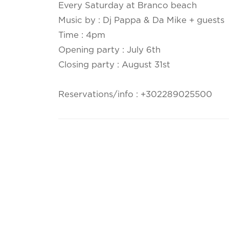
Every Saturday at Branco beach
Music by : Dj Pappa & Da Mike + guests
Time : 4pm
Opening party : July 6th
Closing party : August 31st
Reservations/info : +302289025500