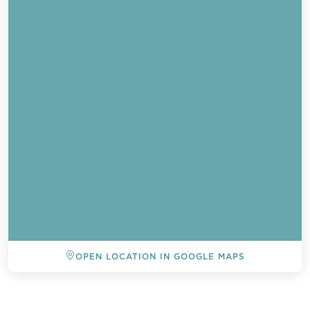
OPEN LOCATION IN GOOGLE MAPS
BACK TO ALL EVENTS