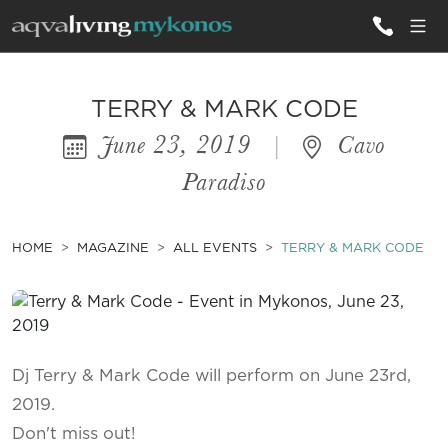
ALL VILLAS
TERRY & MARK CODE
June 23, 2019
|
Cavo
INSPIRATIONS
Paradiso
EMOTIONS
SERVICES
HOME
MAGAZINE
ALL EVENTS
TERRY & MARK CODE
MAGAZINE
Dj Terry & Mark Code will perform on June 23rd,
2019.
Don't miss out!