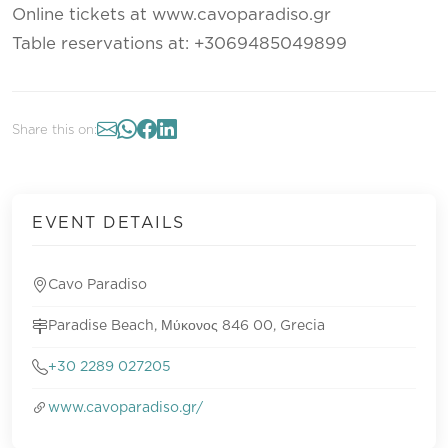
Online tickets at www.cavoparadiso.gr
Table reservations at: +3069485049899
Share this on:
EVENT DETAILS
Cavo Paradiso
Paradise Beach, Μύκονος 846 00, Grecia
+30 2289 027205
www.cavoparadiso.gr/