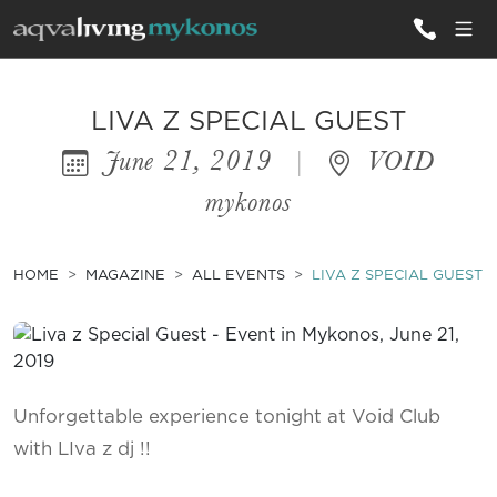
ALL VILLAS
LIVA Z SPECIAL GUEST
June 21, 2019
|
VOID
INSPIRATIONS
mykonos
EMOTIONS
SERVICES
HOME
MAGAZINE
ALL EVENTS
LIVA Z SPECIAL GUEST
MAGAZINE
Unforgettable experience tonight at Void Club
with LIva z dj !!