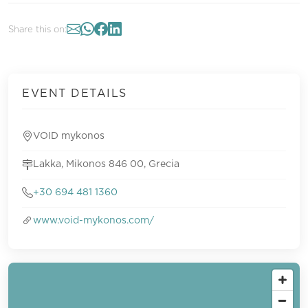
Share this on:
EVENT DETAILS
VOID mykonos
Lakka, Mikonos 846 00, Grecia
+30 694 481 1360
www.void-mykonos.com/