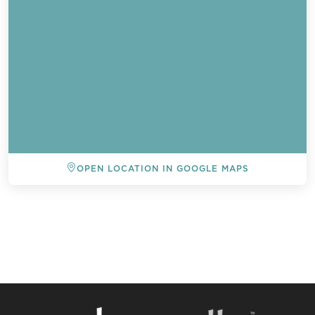
OPEN LOCATION IN GOOGLE MAPS
BACK TO ALL EVENTS
Send a