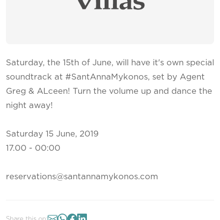
Saturday, the 15th of June, will have it's own special
soundtrack at #SantAnnaMykonos, set by Agent
Greg & ALceen! Turn the volume up and dance the
night away!
Saturday 15 June, 2019
17.00 - 00:00
reservations@santannamykonos.com
Share this on: