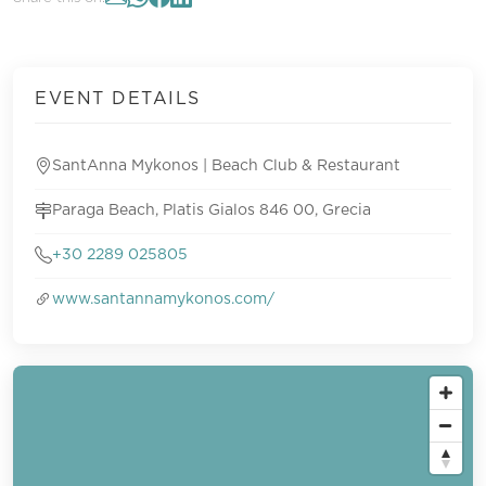
EVENT DETAILS
SantAnna Mykonos | Beach Club & Restaurant
Paraga Beach, Platis Gialos 846 00, Grecia
+30 2289 025805
www.santannamykonos.com/