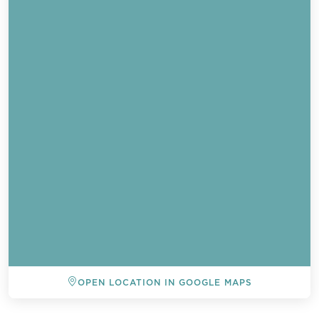
Send a
OPEN LOCATION IN GOOGLE MAPS
WhatsApp
message