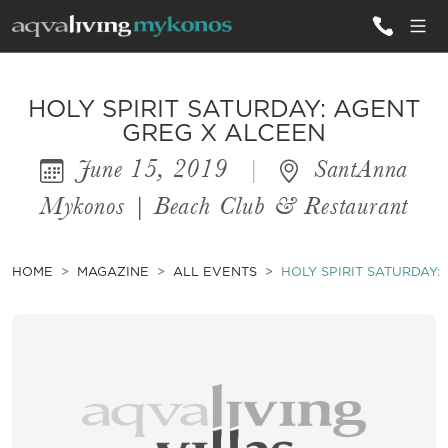
ALL VILLAS
HOLY SPIRIT SATURDAY: AGENT
GREG X ALCEEN
June 15, 2019
|
SantAnna
INSPIRATIONS
Mykonos | Beach Club & Restaurant
EMOTIONS
SERVICES
HOME
MAGAZINE
ALL EVENTS
HOLY SPIRIT SATURDAY:
MAGAZINE