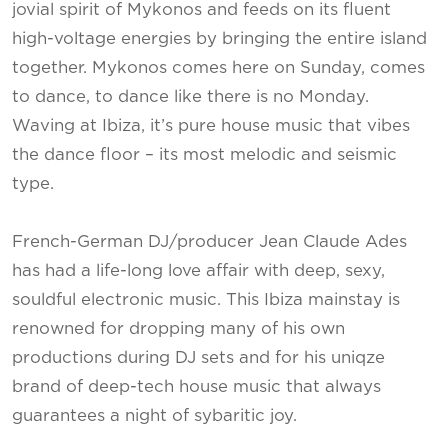
jovial spirit of Mykonos and feeds on its fluent
high-voltage energies by bringing the entire island
together. Mykonos comes here on Sunday, comes
to dance, to dance like there is no Monday.
Waving at Ibiza, it’s pure house music that vibes
the dance floor – its most melodic and seismic
type.
French-German DJ/producer Jean Claude Ades
has had a life-long love affair with deep, sexy,
souldful electronic music. This Ibiza mainstay is
renowned for dropping many of his own
productions during DJ sets and for his uniqze
brand of deep-tech house music that always
guarantees a night of sybaritic joy.