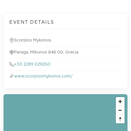
EVENT DETAILS
Scorpios Mykonos
Paraga, Mikonos 846 00, Grecia
+30 2289 029250
www.scorpiosmykonos.com/