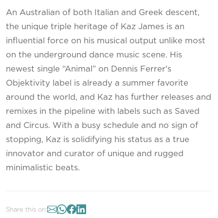
An Australian of both Italian and Greek descent,
the unique triple heritage of Kaz James is an
influential force on his musical output unlike most
on the underground dance music scene. His
newest single “Animal” on Dennis Ferrer's
Objektivity label is already a summer favorite
around the world, and Kaz has further releases and
remixes in the pipeline with labels such as Saved
and Circus. With a busy schedule and no sign of
stopping, Kaz is solidifying his status as a true
innovator and curator of unique and rugged
minimalistic beats.
Share this on: