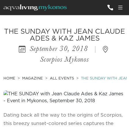
ALL VILLAS
THE SUNDAY WITH JEAN CLAUDE
ADES & KAZ JAMES
September 30, 2018
|
INSPIRATIONS
Scorpios Mykonos
EMOTIONS
SERVICES
HOME
MAGAZINE
ALL EVENTS
THE SUNDAY WITH JEAN
MAGAZINE
Dating back all the way to the origins of Scorpios,
this breezy sunset-colored series captures the