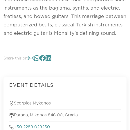
instruments as the baglama, synths, and electric,
fretless, and bowed guitars. This marriage between
computerized beats, classical Turkish instruments,
and electric guitar is Monality’s defining sound.
Share this on:
EVENT DETAILS
Scorpios Mykonos
Paraga, Mikonos 846 00, Grecia
+30 2289 029250