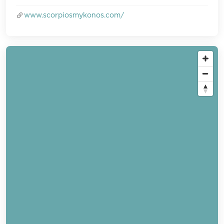
www.scorpiosmykonos.com/