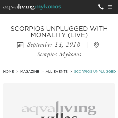
ALL VILLAS
SCORPIOS UNPLUGGED WITH
MONALITY (LIVE)
September 14, 2018
|
INSPIRATIONS
Scorpios Mykonos
EMOTIONS
SERVICES
HOME
MAGAZINE
ALL EVENTS
SCORPIOS UNPLUGGED W
MAGAZINE