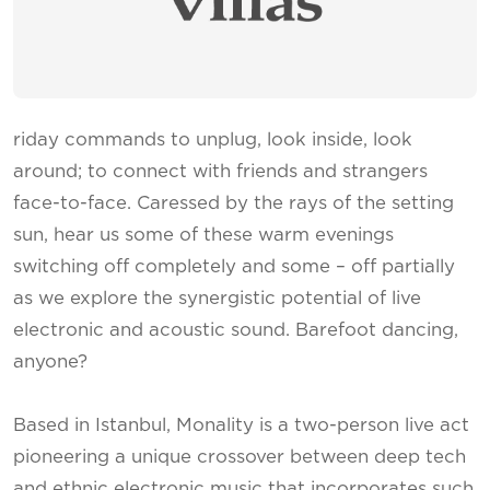
riday commands to unplug, look inside, look
around; to connect with friends and strangers
face-to-face. Caressed by the rays of the setting
sun, hear us some of these warm evenings
switching off completely and some – off partially
as we explore the synergistic potential of live
electronic and acoustic sound. Barefoot dancing,
anyone?
Based in Istanbul, Monality is a two-person live act
pioneering a unique crossover between deep tech
and ethnic electronic music that incorporates such