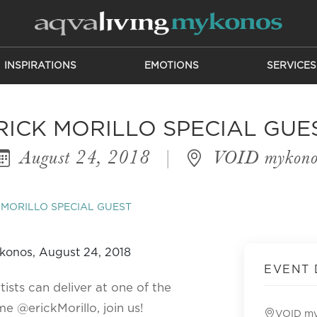
INSPIRATIONS
EMOTIONS
SERVICES
RICK MORILLO SPECIAL GUE
August 24, 2018
|
VOID mykono
 MORILLO SPECIAL GUEST
EVENT 
tists can deliver at one of the
e @erickMorillo, join us!
VOID m