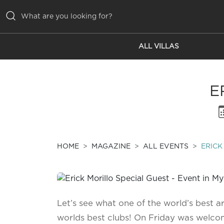
ALL VILLAS
ALL VILLAS
INSPIRATIONS
E
EMOTIONS
SERVICES
MAGAZINE
HOME
MAGAZINE
ALL EVENTS
ERICK
Let’s see what one of the world’s best ar
worlds best clubs! On Friday was welcom