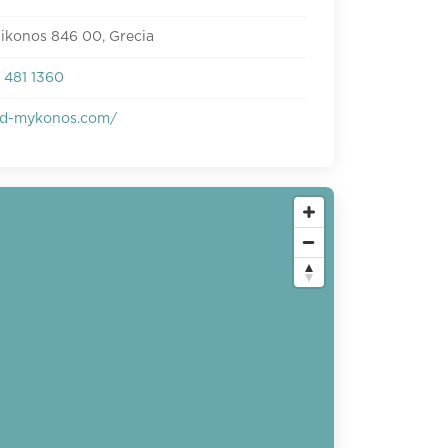
ikonos 846 00, Grecia
 481 1360
d-mykonos.com/