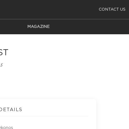
CONTACT US
MAGAZINE
ST
s
DETAILS
ykonos