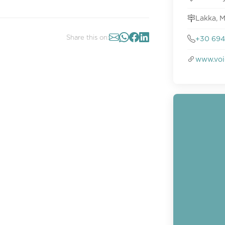
Lakka, M
Share this on:
+30 694
www.voi