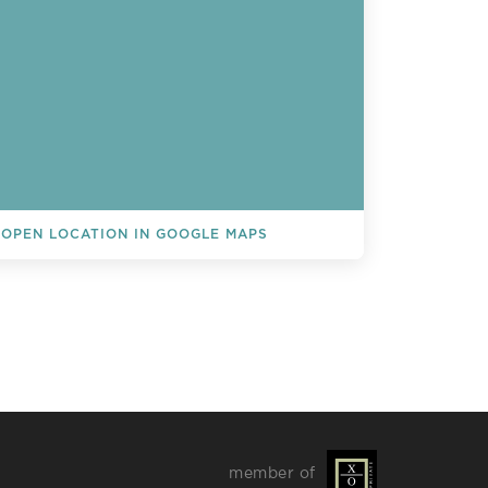
OPEN LOCATION IN GOOGLE MAPS
L EVENTS
member of