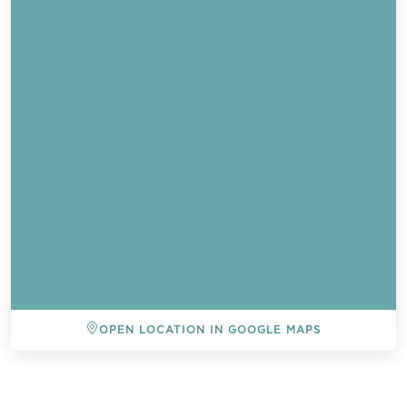
OPEN LOCATION IN GOOGLE MAPS
BACK TO ALL EVENTS