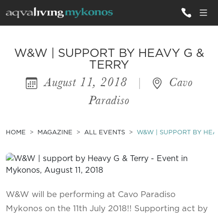
ALL VILLAS
W&W | SUPPORT BY HEAVY G &
TERRY
August 11, 2018
|
Cavo
INSPIRATIONS
Paradiso
EMOTIONS
SERVICES
HOME
MAGAZINE
ALL EVENTS
W&W | SUPPORT BY HEA
MAGAZINE
W&W will be performing at Cavo Paradiso
Mykonos on the 11th July 2018!! Supporting act by