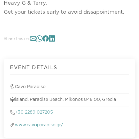
Heavy G & Terry.
Get your tickets early to avoid dissapointment.
Share this on:
EVENT DETAILS
Cavo Paradiso
island, Paradise Beach, Mikonos 846 00, Grecia
+30 2289 027205
www.cavoparadiso.gr/