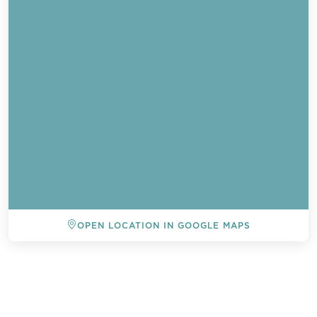
OPEN LOCATION IN GOOGLE MAPS
BACK TO ALL EVENTS