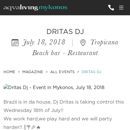
ALL VILLAS
DRITAS DJ
July 18, 2018
|
Tropicana
INSPIRATIONS
Beach bar - Restaurant
EMOTIONS
SERVICES
HOME
MAGAZINE
ALL EVENTS
DRITAS DJ
MAGAZINE
Brazil is in da house, Dj Dritas is taking control this
Wednesday 18th of July!!
We work hard,we play hard and we will party
harder!! 🍾🌴🎉🔥