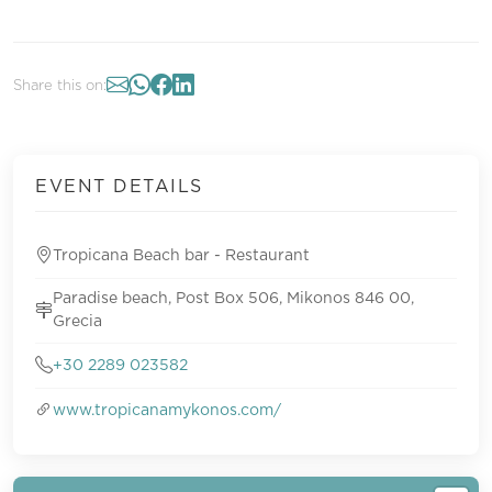
Share this on:
EVENT DETAILS
Tropicana Beach bar - Restaurant
Paradise beach, Post Box 506, Mikonos 846 00,
Grecia
+30 2289 023582
www.tropicanamykonos.com/