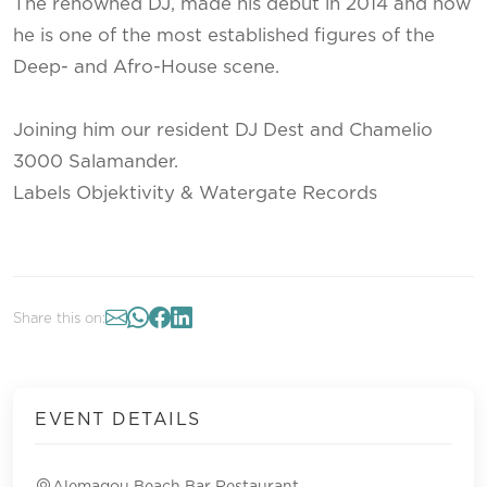
The renowned DJ, made his debut in 2014 and now
he is one of the most established figures of the
Deep- and Afro-House scene.
Joining him our resident DJ Dest and Chamelio
3000 Salamander.
Labels Objektivity & Watergate Records
Share this on:
EVENT DETAILS