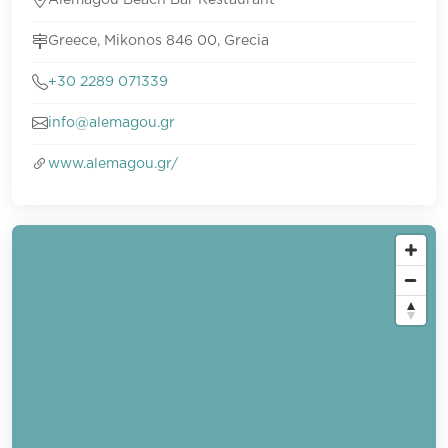
Alemagou Beach Bar Restaurant
Greece, Mikonos 846 00, Grecia
+30 2289 071339
info@alemagou.gr
www.alemagou.gr/