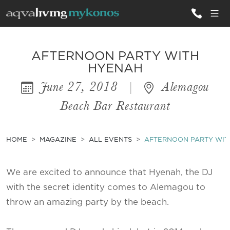
ALL VILLAS
AFTERNOON PARTY WITH
HYENAH
June 27, 2018
|
Alemagou
INSPIRATIONS
Beach Bar Restaurant
EMOTIONS
SERVICES
HOME
MAGAZINE
ALL EVENTS
AFTERNOON PARTY WIT
MAGAZINE
We are excited to announce that Hyenah, the DJ
with the secret identity comes to Alemagou to
throw an amazing party by the beach.