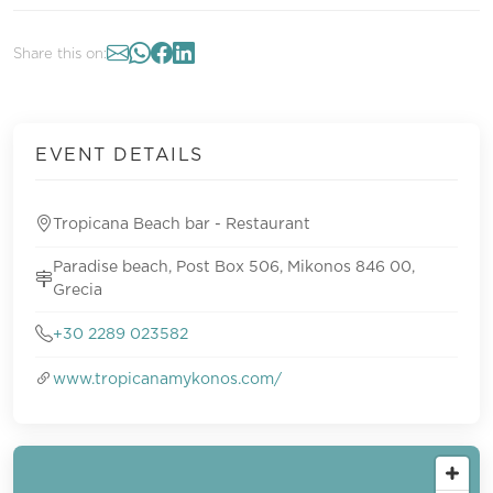
Share this on:
EVENT DETAILS
Tropicana Beach bar - Restaurant
Paradise beach, Post Box 506, Mikonos 846 00,
Grecia
+30 2289 023582
www.tropicanamykonos.com/