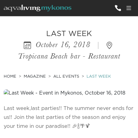
ALL VILLAS
LAST WEEK
October 16, 2018
|
INSPIRATIONS
Tropicana Beach bar - Restaurant
EMOTIONS
SERVICES
HOME
MAGAZINE
ALL EVENTS
LAST WEEK
MAGAZINE
Last week,last parties!! The summer never ends for
us!! Join the last parties of the season and enjoy
your time in our paradise!! 🎉🍾🌴🍹