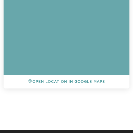
OPEN LOCATION IN GOOGLE MAPS
BACK TO ALL EVENTS