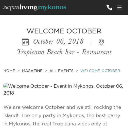
ALL VILLAS
WELCOME OCTOBER
October 06, 2018
|
INSPIRATIONS
Tropicana Beach bar - Restaurant
EMOTIONS
SERVICES
HOME
MAGAZINE
ALL EVENTS
WELCOME OCTOBER
MAGAZINE
We are welcome October and we still rocking the
island!! The only party in Mykonos, the best party
in Mykonos, the real Tropicana vibes only at