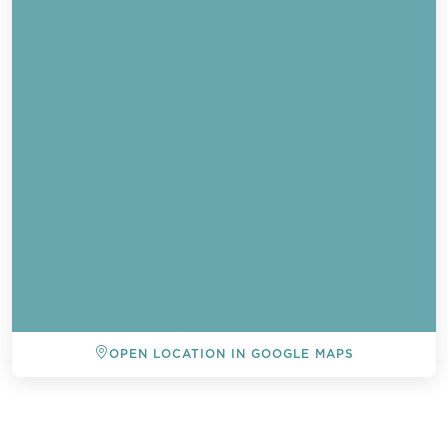
OPEN LOCATION IN GOOGLE MAPS
BACK TO ALL EVENTS