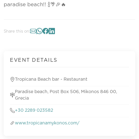
paradise beach!! 🍾🌴🎉🔥
Share this on:
EVENT DETAILS
Tropicana Beach bar - Restaurant
Paradise beach, Post Box 506, Mikonos 846 00,
Grecia
+30 2289 023582
www.tropicanamykonos.com/