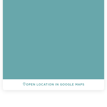
OPEN LOCATION IN GOOGLE MAPS
BACK TO ALL EVENTS