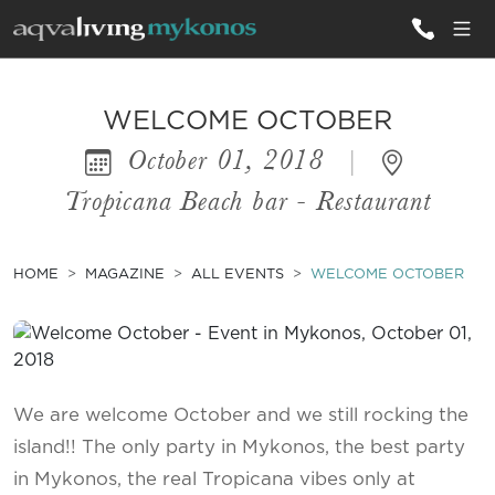
ALL VILLAS
WELCOME OCTOBER
October 01, 2018
|
INSPIRATIONS
Tropicana Beach bar - Restaurant
EMOTIONS
SERVICES
HOME
MAGAZINE
ALL EVENTS
WELCOME OCTOBER
MAGAZINE
We are welcome October and we still rocking the
island!! The only party in Mykonos, the best party
in Mykonos, the real Tropicana vibes only at