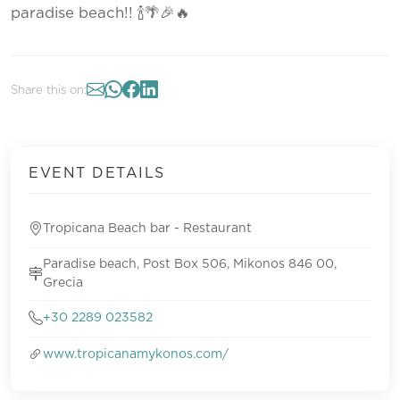
paradise beach!! 🍾🌴🎉🔥
Share this on:
EVENT DETAILS
Tropicana Beach bar - Restaurant
Paradise beach, Post Box 506, Mikonos 846 00,
Grecia
+30 2289 023582
www.tropicanamykonos.com/