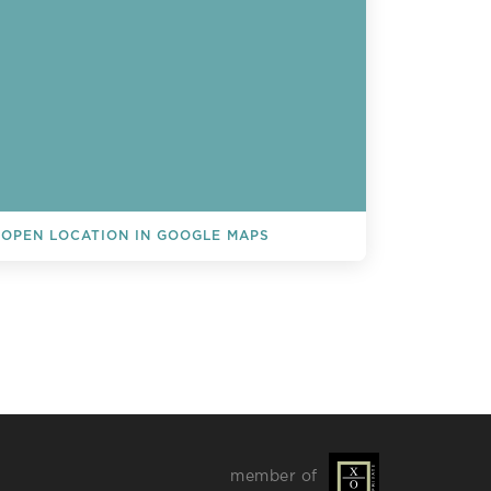
OPEN LOCATION IN GOOGLE MAPS
L EVENTS
member of