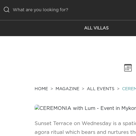
ALL VILLAS
ALL VILLAS
INSPIRATIONS
EMOTIONS
SERVICES
MAGAZINE
HOME
MAGAZINE
ALL EVENTS
CERE
Sunset Terrace on Wednesday is a spati
agora ritual which bears and nurtures the