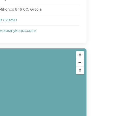
Mikonos 846 00, Grecia
9 029250
rpiosmykonos.com/