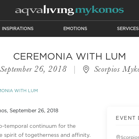
INSPIRATIONS
EMOTIONS
SERVICES
CEREMONIA WITH LUM
September 26, 2018
|
Scorpios Myk
MONIA WITH LUM
EVENT 
o-temporal continuum for the
 spirit of togetherness and affinity.
Scorpio