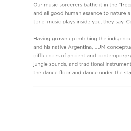
Our music sorcerers bathe it in the “fre
and all good human essence to nature a
tone, music plays inside you, they say. Co
Having grown up imbibing the indigenous
and his native Argentina, LUM conceptua
diffluences of ancient and contemporary 
jungle sounds, and traditional instrument
the dance floor and dance under the sta