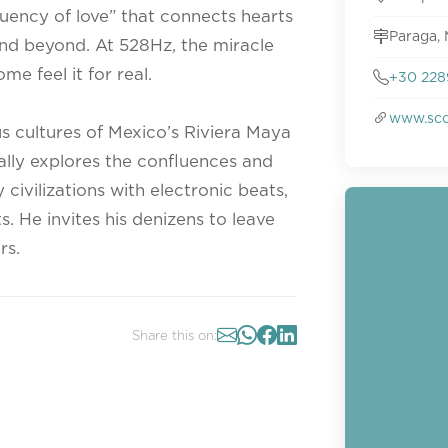
quency of love” that connects hearts
Paraga, 
nd beyond. At 528Hz, the miracle
me feel it for real.
+30 228
www.sco
 cultures of Mexico’s Riviera Maya
lly explores the confluences and
civilizations with electronic beats,
s. He invites his denizens to leave
rs.
Share this on: