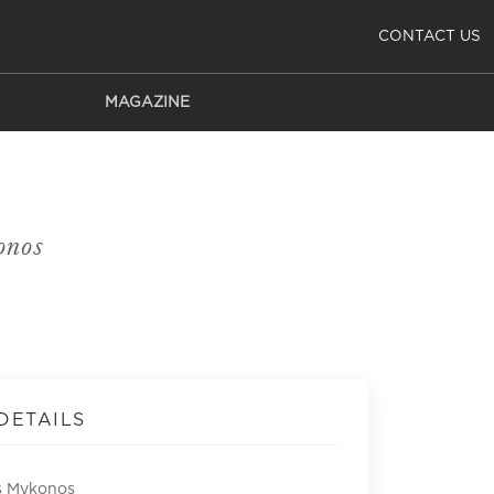
CONTACT US
MAGAZINE
onos
DETAILS
s Mykonos