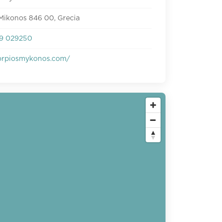
Mikonos 846 00, Grecia
9 029250
rpiosmykonos.com/