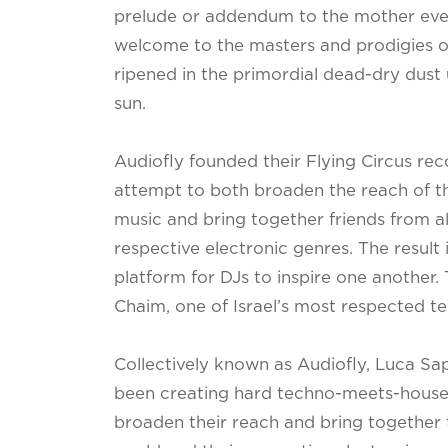
prelude or addendum to the mother even
welcome to the masters and prodigies o
ripened in the primordial dead-dry dust
sun.
Audiofly founded their Flying Circus reco
attempt to both broaden the reach of t
music and bring together friends from al
respective electronic genres. The result 
platform for DJs to inspire one another.
Chaim, one of Israel’s most respected t
Collectively known as Audiofly, Luca S
been creating hard techno-meets-house
broaden their reach and bring together t