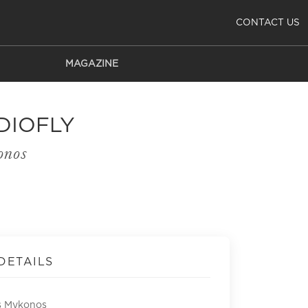
CONTACT US
MAGAZINE
DIOFLY
onos
DETAILS
s Mykonos