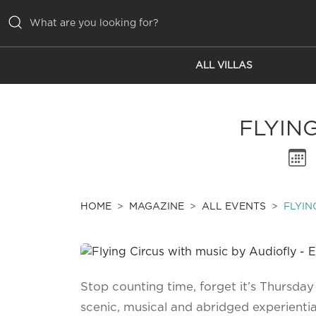
ALL VILLAS
ALL VILLAS
INSPIRATIONS
FLYIN
EMOTIONS
SERVICES
MAGAZINE
HOME
MAGAZINE
ALL EVENTS
FLYIN
Stop counting time, forget it’s Thursday
scenic, musical and abridged experiential