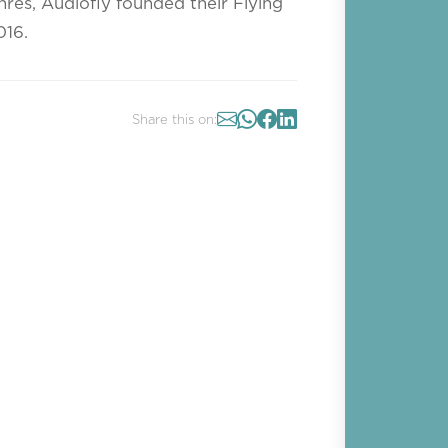
nres, Audiofly founded their Flying
016.
Share this on: