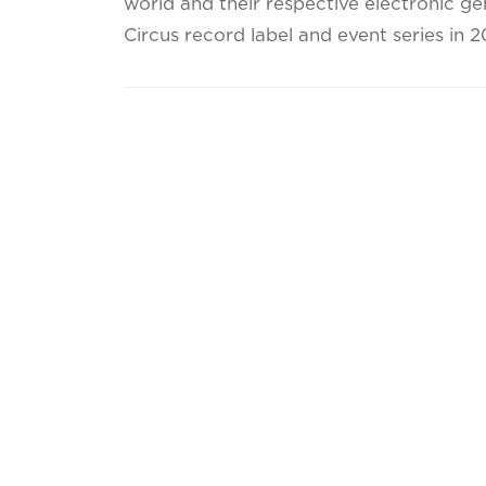
world and their respective electronic ge
Circus record label and event series in 2