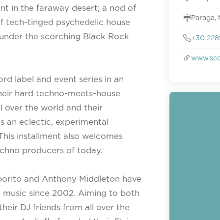
t in the faraway desert; a nod of
Paraga, 
f tech-tinged psychedelic house
 under the scorching Black Rock
+30 228
www.sco
rd label and event series in an
heir hard techno-meets-house
l over the world and their
is an eclectic, experimental
 This installment also welcomes
echno producers of today.
aporito and Anthony Middleton have
 music since 2002. Aiming to both
heir DJ friends from all over the