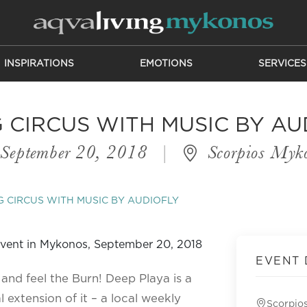
INSPIRATIONS
EMOTIONS
SERVICES
G CIRCUS WITH MUSIC BY AU
September 20, 2018
|
Scorpios Myk
G CIRCUS WITH MUSIC BY AUDIOFLY
EVENT 
 and feel the Burn! Deep Playa is a
 extension of it – a local weekly
Scorpio