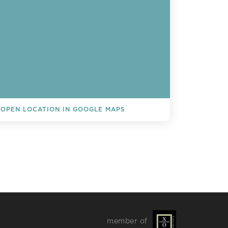
OPEN LOCATION IN GOOGLE MAPS
L EVENTS
member of