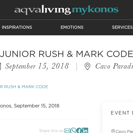
INSPIRATIONS
EMOTIONS
SERVICES
JUNIOR RUSH & MARK COD
September 15, 2018
|
Cavo Paradi
R RUSH & MARK CODE
EVENT 
Share this on:
Cavo Pa