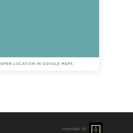
OPEN LOCATION IN GOOGLE MAPS
L EVENTS
member of