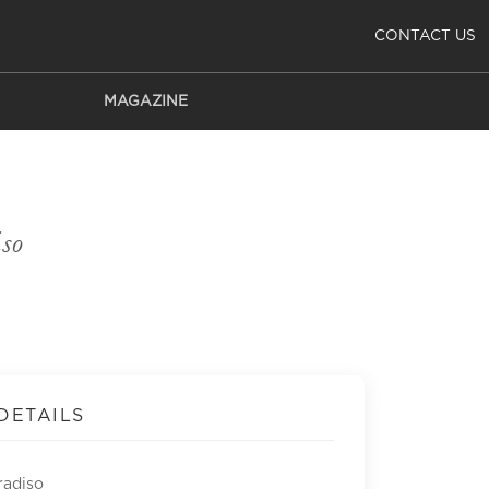
CONTACT US
MAGAZINE
E
so
DETAILS
radiso