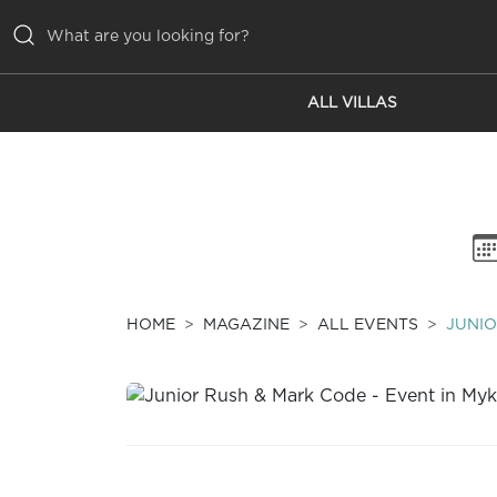
ALL VILLAS
ALL VILLAS
INSPIRATIONS
EMOTIONS
SERVICES
MAGAZINE
HOME
MAGAZINE
ALL EVENTS
JUNIO