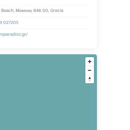
 Beach, Μύκονος 846 00, Grecia
9 027205
oparadiso.gr/