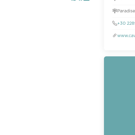
Paradise
+30 228
www.cav