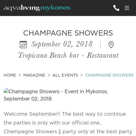
ALL VILLAS
CHAMPAGNE SHOWERS
September 02, 2018
|
INSPIRATIONS
Tropicana Beach bar - Restaurant
EMOTIONS
SERVICES
HOME
MAGAZINE
ALL EVENTS
CHAMPAGNE SHOWERS
MAGAZINE
Welcome September!! The best way to continue
the parties is only with our official one..
Champagne Showers 🍾 party only at the best party