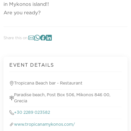
in Mykonos island!!
Are you ready?
Share this on:
EVENT DETAILS
Tropicana Beach bar - Restaurant
Paradise beach, Post Box 506, Mikonos 846 00,
Grecia
+30 2289 023582
www.tropicanamykonos.com/