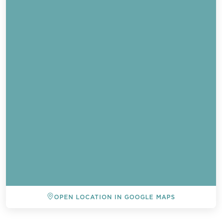
OPEN LOCATION IN GOOGLE MAPS