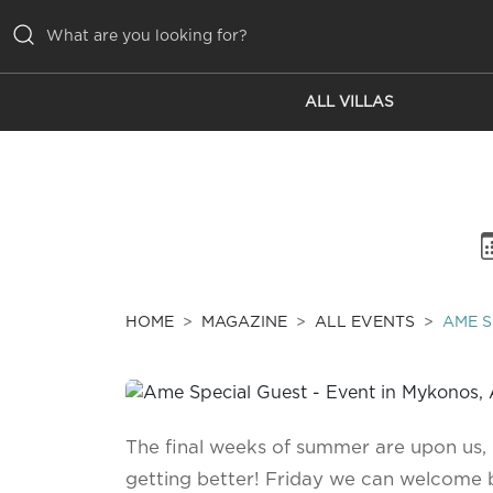
ALL VILLAS
ALL VILLAS
INSPIRATIONS
EMOTIONS
SERVICES
MAGAZINE
HOME
MAGAZINE
ALL EVENTS
AME S
The final weeks of summer are upon us
getting better! Friday we can welcome b