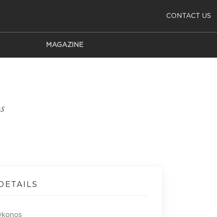
CONTACT US
MAGAZINE
s
DETAILS
ykonos