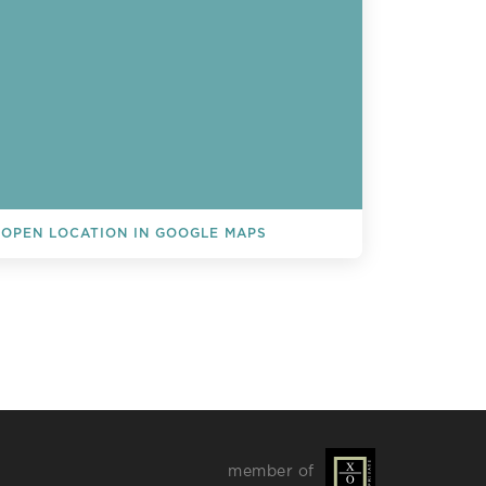
OPEN LOCATION IN GOOGLE MAPS
L EVENTS
member of