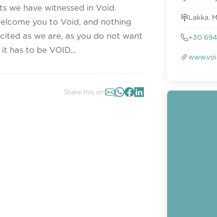
ts we have witnessed in Void.
Lakka, M
welcome you to Void, and nothing
xcited as we are, as you do not want
+30 694
t has to be VOID...
www.voi
Share this on: