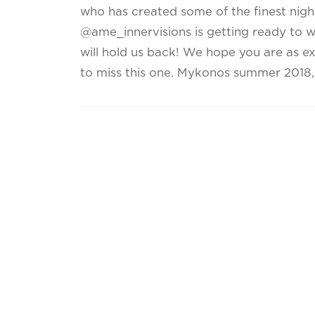
who has created some of the finest nigh
@ame_innervisions is getting ready to 
will hold us back! We hope you are as e
to miss this one. Mykonos summer 2018, i