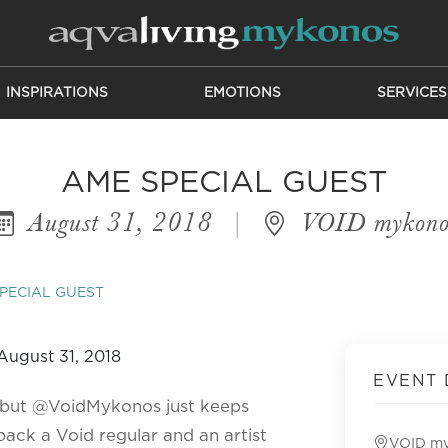
INSPIRATIONS
EMOTIONS
SERVICES
AME SPECIAL GUEST
August 31, 2018
|
VOID mykono
PECIAL GUEST
EVENT 
, but @VoidMykonos just keeps
ack a Void regular and an artist
VOID m