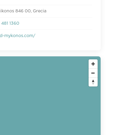
ikonos 846 00, Grecia
 481 1360
d-mykonos.com/