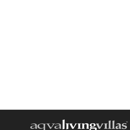
Send a
WhatsApp
message
Or
contact
us
here