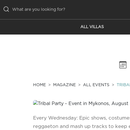
ALL VILLAS
ALL VILLAS
INSPIRATIONS
EMOTIONS
SERVICES
MAGAZINE
HOME
MAGAZINE
ALL EVENTS
TRIBA
Every Wednesday: Epic shows, costumes,
reggaeton and mash up tracks to keep 