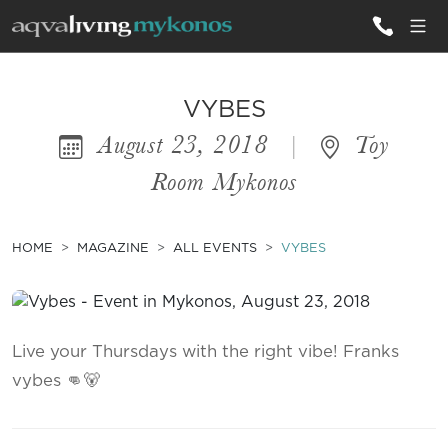
ALL VILLAS
VYBES
August 23, 2018
|
Toy
INSPIRATIONS
Room Mykonos
EMOTIONS
SERVICES
HOME
MAGAZINE
ALL EVENTS
VYBES
MAGAZINE
Live your Thursdays with the right vibe! Franks
vybes 👊🐻