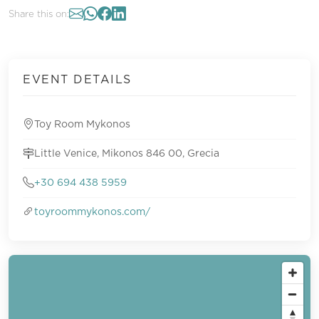
Share this on:
EVENT DETAILS
Toy Room Mykonos
Little Venice, Mikonos 846 00, Grecia
+30 694 438 5959
toyroommykonos.com/