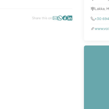
Lakka, M
Share this on:
+30 694
www.voi