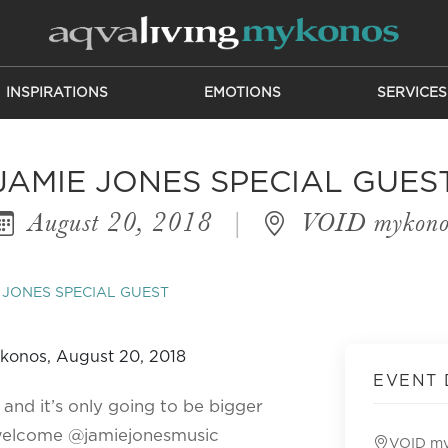
INSPIRATIONS
EMOTIONS
SERVICES
JAMIE JONES SPECIAL GUES
August 20, 2018
|
VOID mykono
 JONES SPECIAL GUEST
EVENT 
 and it’s only going to be bigger
 welcome @jamiejonesmusic
VOID m