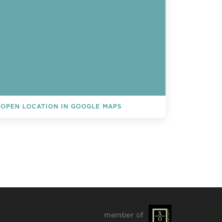
OPEN LOCATION IN GOOGLE MAPS
L EVENTS
member of