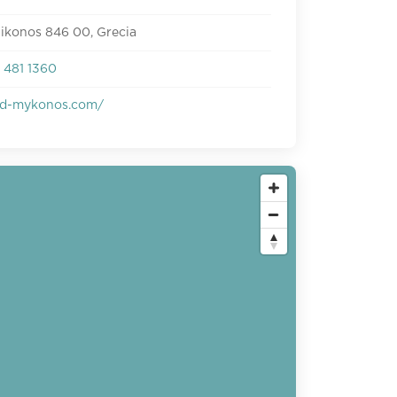
ikonos 846 00, Grecia
 481 1360
d-mykonos.com/