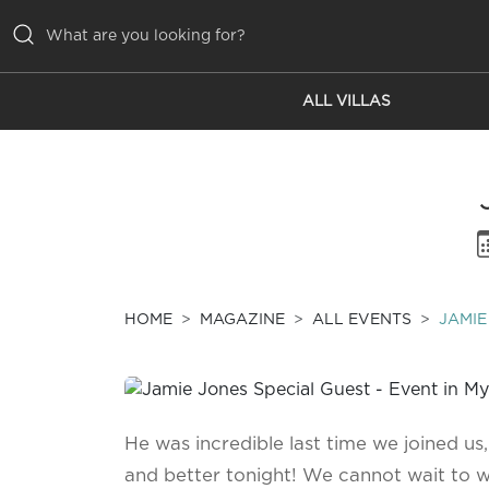
ALL VILLAS
ALL VILLAS
INSPIRATIONS
EMOTIONS
SERVICES
MAGAZINE
HOME
MAGAZINE
ALL EVENTS
JAMIE
He was incredible last time we joined us,
and better tonight! We cannot wait to