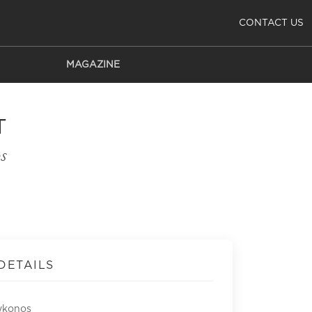
CONTACT US
MAGAZINE
T
s
DETAILS
ykonos