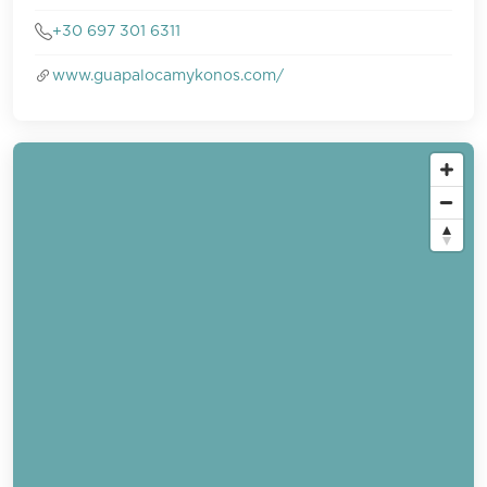
+30 697 301 6311
www.guapalocamykonos.com/