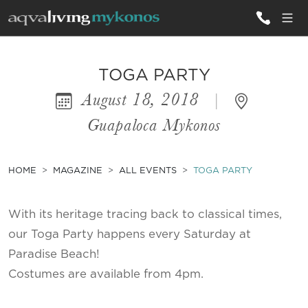
ALL VILLAS
TOGA PARTY
August 18, 2018
|
INSPIRATIONS
Guapaloca Mykonos
EMOTIONS
SERVICES
HOME
MAGAZINE
ALL EVENTS
TOGA PARTY
MAGAZINE
With its heritage tracing back to classical times,
our Toga Party happens every Saturday at
Paradise Beach!
Costumes are available from 4pm.