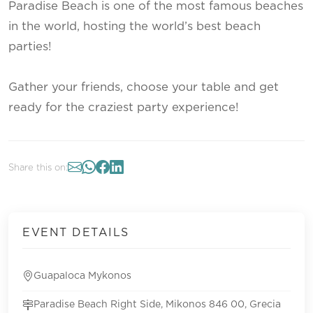
Paradise Beach is one of the most famous beaches
in the world, hosting the world’s best beach
parties!
Gather your friends, choose your table and get
ready for the craziest party experience!
Share this on:
EVENT DETAILS
Guapaloca Mykonos
Paradise Beach Right Side, Mikonos 846 00, Grecia