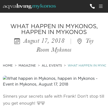
ALL VILLAS
WHAT HAPPEN IN MYKONOS,
HAPPEN IN MYKONOS
August 17, 2018
|
Toy
INSPIRATIONS
Room Mykonos
EMOTIONS
SERVICES
HOME
MAGAZINE
ALL EVENTS
WHAT HAPPEN IN MYKO
MAGAZINE
Sinners your secrets safe with Frank! Don't stop till
you get enough! 🐻🐻