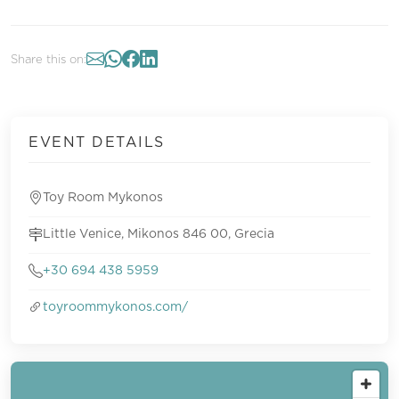
Share this on:
EVENT DETAILS
Toy Room Mykonos
Little Venice, Mikonos 846 00, Grecia
+30 694 438 5959
toyroommykonos.com/