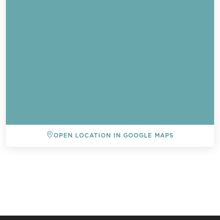
OPEN LOCATION IN GOOGLE MAPS
BACK TO ALL EVENTS