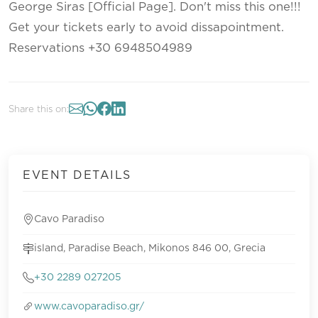
George Siras [Official Page]. Don't miss this one!!!
Get your tickets early to avoid dissapointment.
Reservations +30 6948504989
Share this on:
EVENT DETAILS
Cavo Paradiso
island, Paradise Beach, Mikonos 846 00, Grecia
+30 2289 027205
www.cavoparadiso.gr/