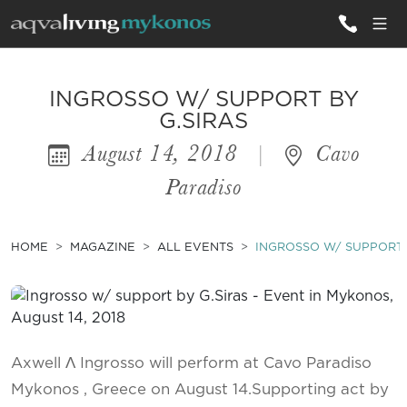
ALL VILLAS
INGROSSO W/ SUPPORT BY
G.SIRAS
August 14, 2018
|
Cavo
INSPIRATIONS
Paradiso
EMOTIONS
SERVICES
HOME
MAGAZINE
ALL EVENTS
INGROSSO W/ SUPPORT 
MAGAZINE
Axwell Λ Ingrosso will perform at Cavo Paradiso
Mykonos , Greece on August 14.Supporting act by