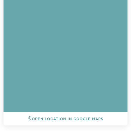
OPEN LOCATION IN GOOGLE MAPS