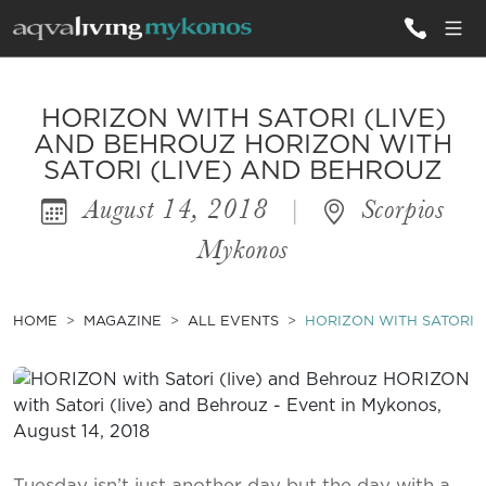
ALL VILLAS
HORIZON WITH SATORI (LIVE)
AND BEHROUZ HORIZON WITH
SATORI (LIVE) AND BEHROUZ
INSPIRATIONS
August 14, 2018
|
Scorpios
EMOTIONS
Mykonos
SERVICES
MAGAZINE
HOME
MAGAZINE
ALL EVENTS
HORIZON WITH SATORI 
Tuesday isn’t just another day but the day with a