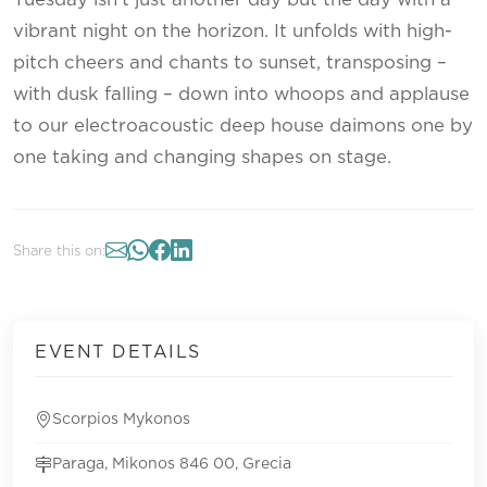
vibrant night on the horizon. It unfolds with high-
pitch cheers and chants to sunset, transposing –
with dusk falling – down into whoops and applause
to our electroacoustic deep house daimons one by
one taking and changing shapes on stage.
Share this on:
EVENT DETAILS
Scorpios Mykonos
Paraga, Mikonos 846 00, Grecia