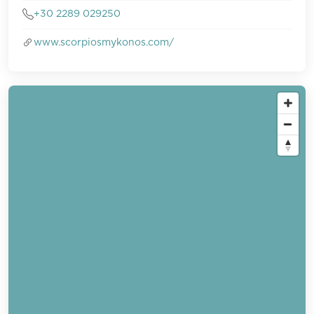
+30 2289 029250
www.scorpiosmykonos.com/