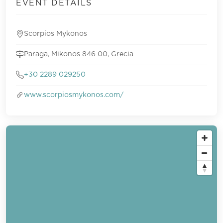
EVENT DETAILS
Scorpios Mykonos
Paraga, Mikonos 846 00, Grecia
+30 2289 029250
www.scorpiosmykonos.com/