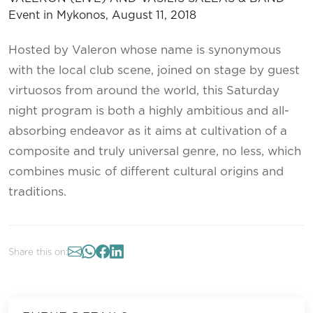
Hosted by Valeron whose name is synonymous
with the local club scene, joined on stage by guest
virtuosos from around the world, this Saturday
night program is both a highly ambitious and all-
absorbing endeavor as it aims at cultivation of a
composite and truly universal genre, no less, which
combines music of different cultural origins and
traditions.
Share this on: