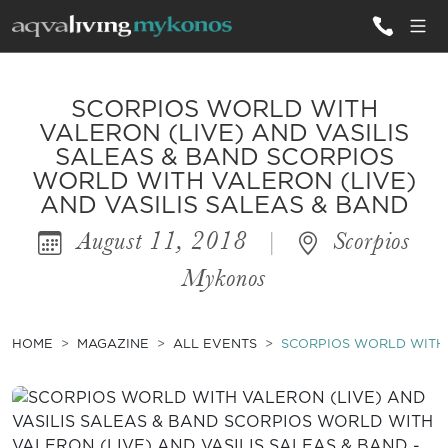
ALL VILLAS
SCORPIOS WORLD WITH
VALERON (LIVE) AND VASILIS
SALEAS & BAND SCORPIOS
INSPIRATIONS
WORLD WITH VALERON (LIVE)
AND VASILIS SALEAS & BAND
EMOTIONS
August 11, 2018
|
Scorpios
SERVICES
Mykonos
MAGAZINE
HOME
MAGAZINE
ALL EVENTS
SCORPIOS WORLD WITH 