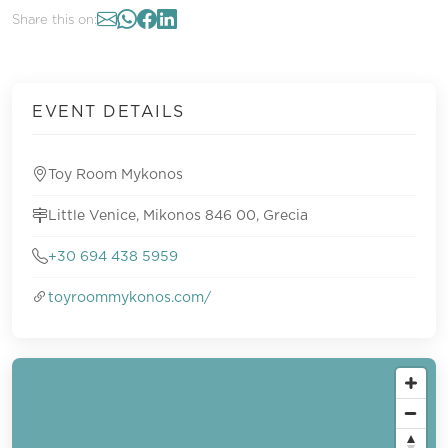
Share this on:
EVENT DETAILS
Toy Room Mykonos
Little Venice, Mikonos 846 00, Grecia
+30 694 438 5959
toyroommykonos.com/