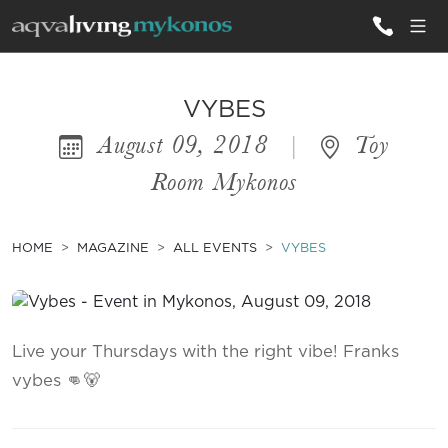
ALL VILLAS
VYBES
August 09, 2018
|
Toy
INSPIRATIONS
Room Mykonos
EMOTIONS
SERVICES
HOME
MAGAZINE
ALL EVENTS
VYBES
MAGAZINE
Live your Thursdays with the right vibe! Franks
vybes 👊🐻