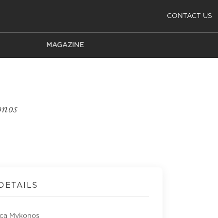
CONTACT US
MAGAZINE
nos
DETAILS
ca Mykonos