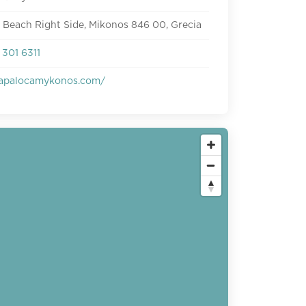
 Beach Right Side, Mikonos 846 00, Grecia
301 6311
apalocamykonos.com/