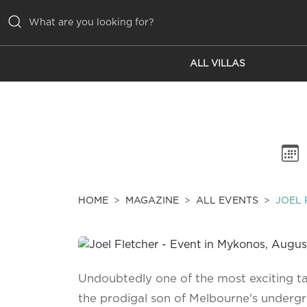
ALL VILLAS
ALL VILLAS
INSPIRATIONS
EMOTIONS
SERVICES
MAGAZINE
HOME
MAGAZINE
ALL EVENTS
JOEL 
Undoubtedly one of the most exciting tale
the prodigal son of Melbourne's underg