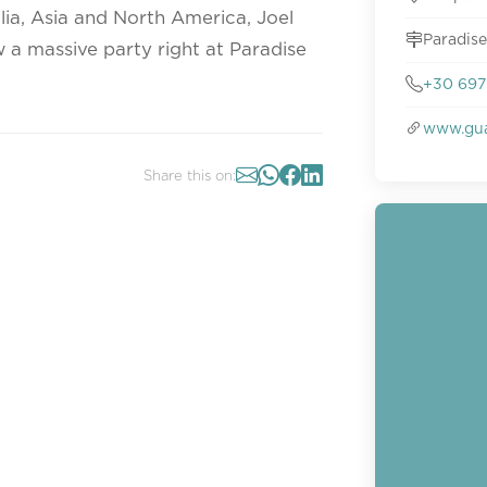
lia, Asia and North America, Joel
Paradise
 a massive party right at Paradise
+30 697 
www.gu
Share this on: