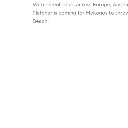
With recent tours across Europe, Austra
Fletcher is coming for Mykonos to throw
Beach!