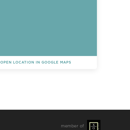
OPEN LOCATION IN GOOGLE MAPS
L EVENTS
member of