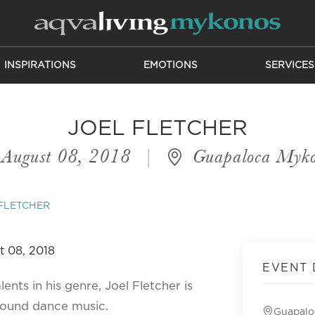
INSPIRATIONS
EMOTIONS
SERVICES
JOEL FLETCHER
August 08, 2018
|
Guapaloca Myko
FLETCHER
EVENT 
nts in his genre, Joel Fletcher is
round dance music.
Guapalo