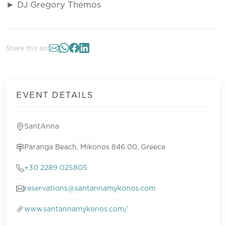
► DJ Gregory Themos
Share this on:
EVENT DETAILS
SantAnna
Paranga Beach, Mikonos 846 00, Greece
+30 2289 025805
reservations@santannamykonos.com
www.santannamykonos.com/