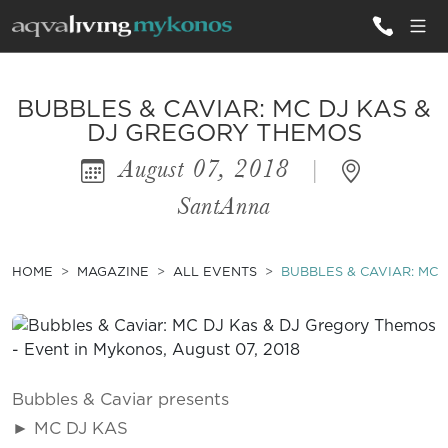
ALL VILLAS
BUBBLES & CAVIAR: MC DJ KAS &
DJ GREGORY THEMOS
August 07, 2018
|
INSPIRATIONS
SantAnna
EMOTIONS
SERVICES
HOME
MAGAZINE
ALL EVENTS
BUBBLES & CAVIAR: MC 
MAGAZINE
Bubbles & Caviar presents
► MC DJ KAS