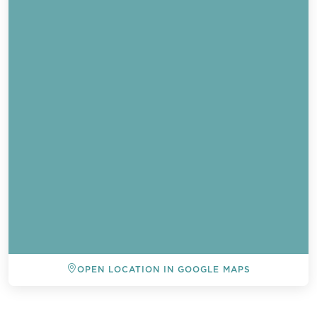
OPEN LOCATION IN GOOGLE MAPS
BACK TO ALL EVENTS