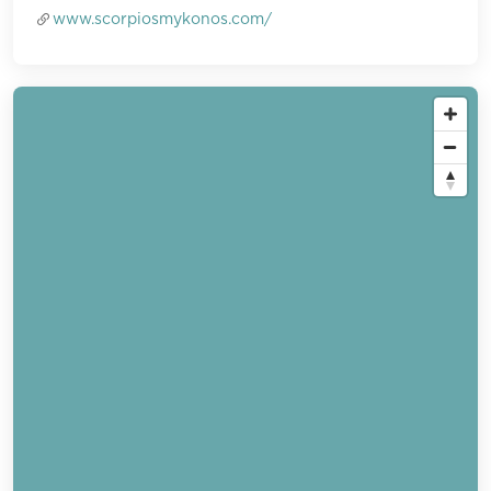
www.scorpiosmykonos.com/