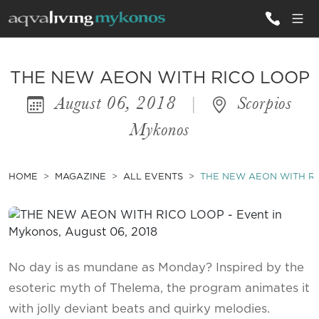
ALL VILLAS
THE NEW AEON WITH RICO LOOP
August 06, 2018
|
Scorpios
INSPIRATIONS
Mykonos
EMOTIONS
SERVICES
HOME
MAGAZINE
ALL EVENTS
THE NEW AEON WITH R
MAGAZINE
No day is as mundane as Monday? Inspired by the
esoteric myth of Thelema, the program animates it
with jolly deviant beats and quirky melodies.