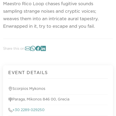
Maestro Rico Loop chases fugitive sounds
sampling strange noises and cryptic voices;
weaves them into an intricate aural tapestry.
Enwrapped in it, try to escape and you fail.
Share this on:
EVENT DETAILS
Scorpios Mykonos
Paraga, Mikonos 846 00, Grecia
+30 2289 029250