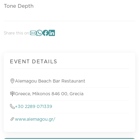
Tone Depth
Share this on:
EVENT DETAILS
Alemagou Beach Bar Restaurant
Greece, Mikonos 846 00, Grecia
+30 2289 071339
www.alemagou.gr/