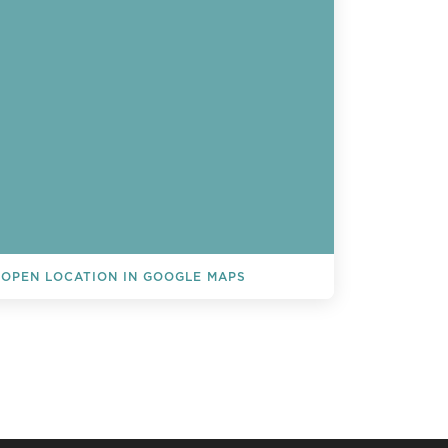
OPEN LOCATION IN GOOGLE MAPS
L EVENTS