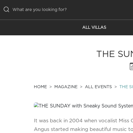
ALL VILLAS
ALL VILLAS
INSPIRATIONS
THE SU
EMOTIONS
SERVICES
MAGAZINE
HOME
MAGAZINE
ALL EVENTS
THE S
It was back in 2004 when vocalist Miss
Angus started making beautiful music t