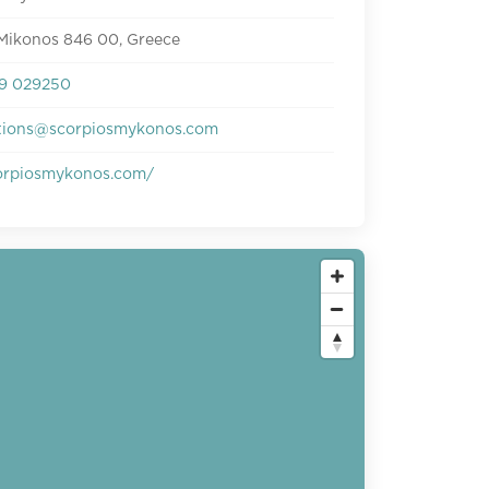
 Mikonos 846 00, Greece
9 029250
tions@scorpiosmykonos.com
rpiosmykonos.com/