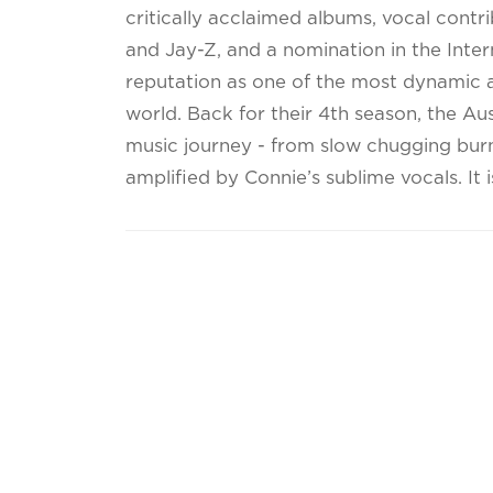
critically acclaimed albums, vocal cont
and Jay-Z, and a nomination in the Inte
reputation as one of the most dynamic an
world. Back for their 4th season, the Au
music journey - from slow chugging bur
amplified by Connie’s sublime vocals. It