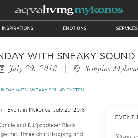
INSPIRATIONS
EMOTIONS
SERVICES
NDAY WITH SNEAKY SOUND
July 29, 2018
|
Scorpios Mykono
UNDAY WITH SNEAKY SOUND SYSTEM
EVENT 
 Connie and DJ/producer Black
ogether. Three chart-topping and
Scorpio