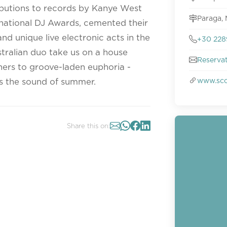
ributions to records by Kanye West
Paraga,
rnational DJ Awards, cemented their
d unique live electronic acts in the
+30 228
stralian duo take us on a house
Reserva
ners to groove-laden euphoria -
www.sco
 is the sound of summer.
Share this on: