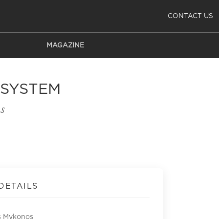
CONTACT US
MAGAZINE
 SYSTEM
s
DETAILS
s Mykonos