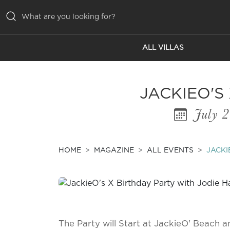
ALL VILLAS
ALL VILLAS
INSPIRATIONS
JACKIEO'S
EMOTIONS
July 
SERVICES
MAGAZINE
HOME
MAGAZINE
ALL EVENTS
JACKI
The Party will Start at JackieO' Beach a