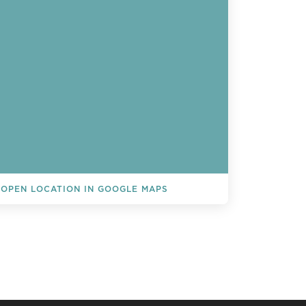
OPEN LOCATION IN GOOGLE MAPS
L EVENTS