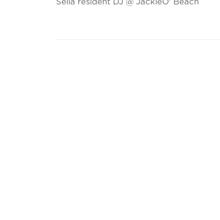
Sella resident DJ @ JackieO' Beach