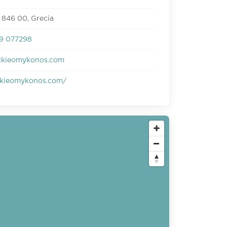
 846 00, Grecia
9 077298
ckieomykonos.com
kieomykonos.com/