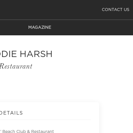
CONTACT US
MAGAZINE
ODIE HARSH
Restaurant
DETAILS
’ Beach Club & Restaurant