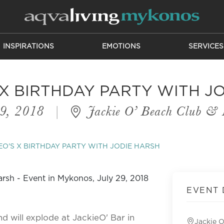
INSPIRATIONS
EMOTIONS
SERVICES
 X BIRTHDAY PARTY WITH J
29, 2018
|
Jackie O’ Beach Club & 
EO'S X BIRTHDAY PARTY WITH JODIE HARSH
EVENT 
nd will explode at JackieO' Bar in
Jackie O