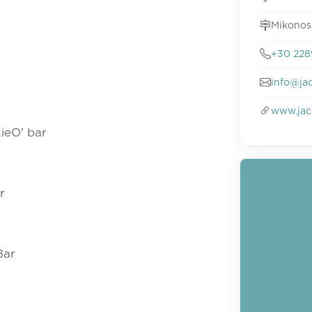
Mikonos
+30 228
info@ja
www.jac
ieO' bar
r
Bar