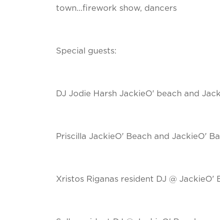
town...firework show, dancers
Special guests:
DJ Jodie Harsh JackieO' beach and Jack
Priscilla JackieO' Beach and JackieO' Ba
Xristos Riganas resident DJ @ JackieO' 