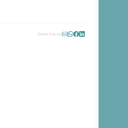
Share this on: