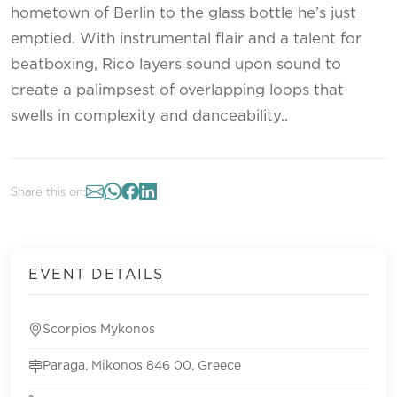
hometown of Berlin to the glass bottle he’s just
emptied. With instrumental flair and a talent for
beatboxing, Rico layers sound upon sound to
create a palimpsest of overlapping loops that
swells in complexity and danceability..
Share this on:
EVENT DETAILS
Scorpios Mykonos
Paraga, Mikonos 846 00, Greece