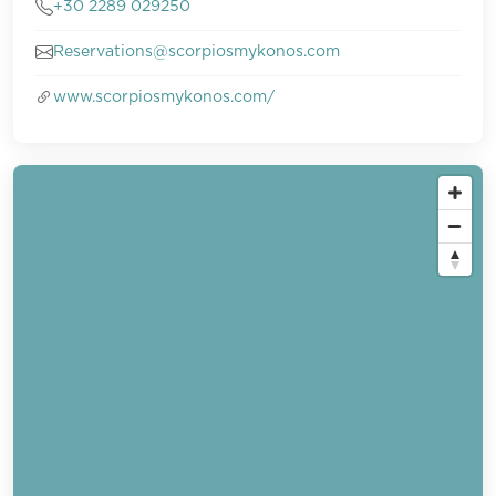
+30 2289 029250
Reservations@scorpiosmykonos.com
www.scorpiosmykonos.com/