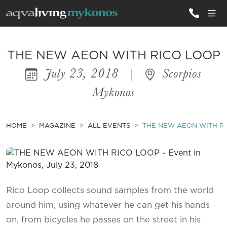
ALL VILLAS
THE NEW AEON WITH RICO LOOP
July 23, 2018
|
Scorpios
INSPIRATIONS
Mykonos
EMOTIONS
SERVICES
HOME
MAGAZINE
ALL EVENTS
THE NEW AEON WITH R
MAGAZINE
Rico Loop collects sound samples from the world
around him, using whatever he can get his hands
on, from bicycles he passes on the street in his