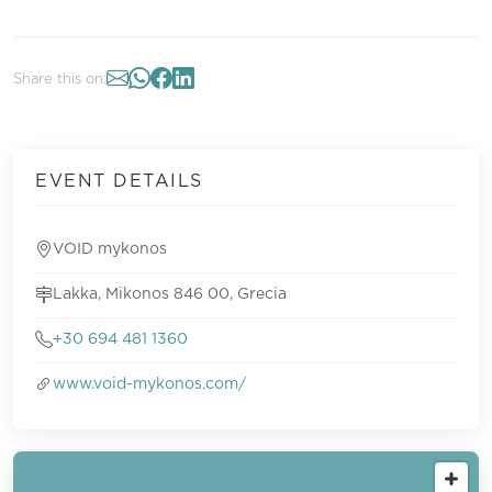
Share this on:
EVENT DETAILS
VOID mykonos
Lakka, Mikonos 846 00, Grecia
+30 694 481 1360
www.void-mykonos.com/